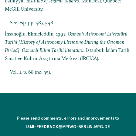
Fatḥiyya”.
Institute of Islamic Studies
. Montreal, Quebec:
McGill University.
See esp. pp. 487, 548.
İhsanoğlu, Ekmeleddin. 1997.
Osmanlı Astronomi Literatürü
Tarihi [History of Astronomy Literature During the Ottoman
Period]
.
Osmanlı Bilim Tarihi literatürü
. Istanbul: İslâm Tarih,
Sanat ve Kültür Araştırma Merkezi (IRCICA).
Vol. 1, p. 68 (no. 35).
Please send comments, errors and improvements to
ISMI-FEEDBACK@MPIWG-BERLIN.MPG.DE