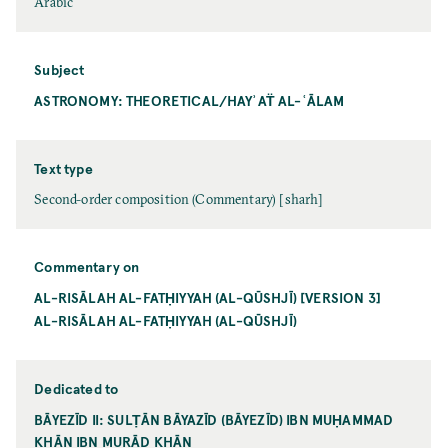
Arabic
Subject
ASTRONOMY: THEORETICAL/HAYʾAT̈ AL-ʿĀLAM
Text type
Second-order composition (Commentary) [sharh]
Commentary on
AL-RISĀLAH AL-FATḤIYYAH (AL-QŪSHJĪ) [VERSION 3]
AL-RISĀLAH AL-FATḤIYYAH (AL-QŪSHJĪ)
Dedicated to
BĀYEZĪD II: SULṬĀN BĀYAZĪD (BĀYEZĪD) IBN MUḤAMMAD
KHĀN IBN MURĀD KHĀN