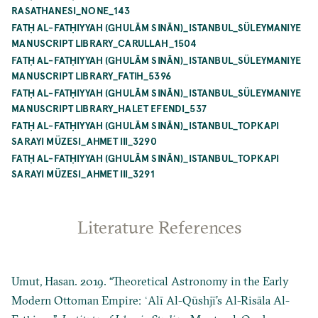
RASATHANESI_NONE_143
FATḤ AL-FATḤIYYAH (GHULĀM SINĀN)_ISTANBUL_SÜLEYMANIYE
MANUSCRIPT LIBRARY_CARULLAH_1504
FATḤ AL-FATḤIYYAH (GHULĀM SINĀN)_ISTANBUL_SÜLEYMANIYE
MANUSCRIPT LIBRARY_FATIH_5396
FATḤ AL-FATḤIYYAH (GHULĀM SINĀN)_ISTANBUL_SÜLEYMANIYE
MANUSCRIPT LIBRARY_HALET EFENDI_537
FATḤ AL-FATḤIYYAH (GHULĀM SINĀN)_ISTANBUL_TOPKAPI
SARAYI MÜZESI_AHMET III_3290
FATḤ AL-FATḤIYYAH (GHULĀM SINĀN)_ISTANBUL_TOPKAPI
SARAYI MÜZESI_AHMET III_3291
Literature References
Umut, Hasan. 2019. “Theoretical Astronomy in the Early
Modern Ottoman Empire: ʿAlī Al-Qūshjī’s Al-Risāla Al-