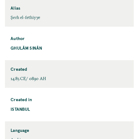
Alias
Şerh el-fethiyye
Author
GHULĀM SINĀN
Created
1485 CE/ 0890 AH
Created in
ISTANBUL
Language