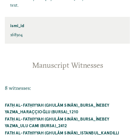
text.
ismi_id
168304
Manuscript Witnesses
8 witnesses:
FATḤ AL-FATḤIYYAH (GHULĀM SINĀN)_BURSA_İNEBEY
YAZMA_HARAÇÇIOĞLU (BURSA)_1210
FATḤ AL-FATḤIYYAH (GHULĀM SINĀN)_BURSA_İNEBEY
YAZMA_ULU CAMI (BURSA)_2412
FATḤ AL-FATḤIYYAH (GHULĀM SINĀN)_ISTANBUL_KANDILLI