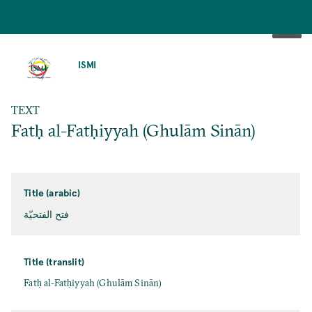
SKIP
TO
ISMI
MAIN
CONTENT
TEXT
Fatḥ al-Fatḥiyyah (Ghulām Sinān)
Title (arabic)
فتح الفتحيّة
Title (translit)
Fatḥ al-Fatḥiyyah (Ghulām Sinān)