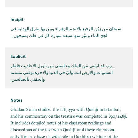
Incipit
سبحان من زيّن الرفيع بالانجم الزهراء وبين بها طرق الهداية في
لجج الماء وميّز منها سبعة سيارة كل في فلك يسبحون...
Explicit
...رب قد اتيتني من الملك وعلمتني من تأويل الاحاديث فاطر
السموات والارض انت وليّ في الدنيا والاخرة توفني مسلما
والحقني بالصالحين.
Notes
Ghulām Sinān studied the Fatḥiyya with Qushjī in Istanbul,
and his commentary on the treatise was completed in 890/1485.
It includes detailed notes of his classroom readings and
discussions of the text with Qushjī, and these classroom
activities may have played a role in Qushji’s revisions of the