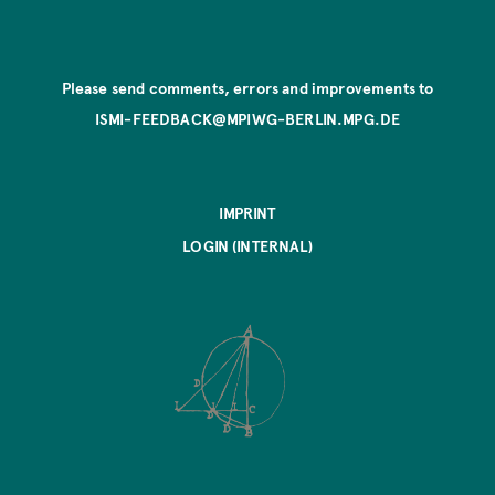
Please send comments, errors and improvements to
ISMI-FEEDBACK@MPIWG-BERLIN.MPG.DE
IMPRINT
LOGIN (INTERNAL)