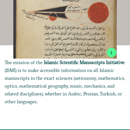
i
The mission of the
Islamic Scientific Manuscripts Initiative
(ISMI) is to make accessible information on all Islamic
manuscripts in the exact sciences (astronomy, mathematics,
optics, mathematical geography, music, mechanics, and
related disciplines), whether in Arabic, Persian, Turkish, or
other languages.