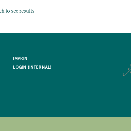
ch to see results
IMPRINT
LOGIN (INTERNAL)