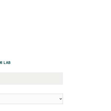
MI LAB