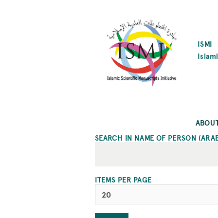
SKIP
TO
MAIN
CONTENT
ISMI
Islami
ABOU
SEARCH IN NAME OF PERSON (ARA
ITEMS PER PAGE