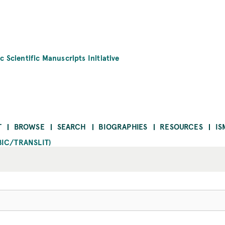
c Scientific Manuscripts Initiative
T
BROWSE
SEARCH
BIOGRAPHIES
RESOURCES
IS
BIC/TRANSLIT)