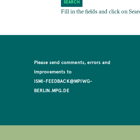
Fill in the fields and click on Sear
Please send comments, errors and
improvements to
ISMI-FEEDBACK@MPIWG-
BERLIN.MPG.DE