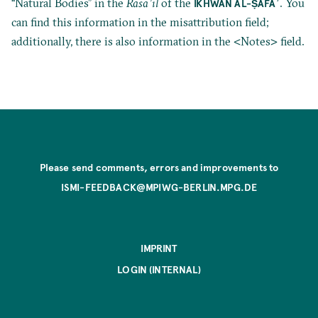
“Natural Bodies” in the
Rasāʾil
of the
. You
IKHWĀN AL-ṢAFĀʾ
can find this information in the misattribution field;
additionally, there is also information in the <Notes> field.
Please send comments, errors and improvements to
ISMI-FEEDBACK@MPIWG-BERLIN.MPG.DE
IMPRINT
LOGIN (INTERNAL)