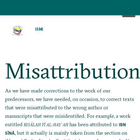
SKIP
TO
ISMI
MAIN
CONTENT
Misattribution
As we have made corrections to the work of our
predecessors, we have needed, on occasion, to correct texts
that were misattributed to the wrong author or
manuscripts that were misidentified. For example, a work
entitled
has been attributed to
IBN
RISĀLAH FĪ AL-HAYʾAH
, but it actually is mainly taken from
the section on
SĪNĀ