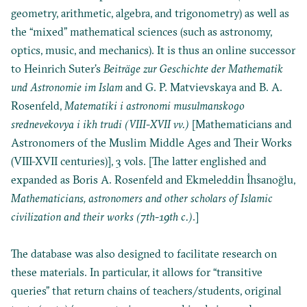
geometry, arithmetic, algebra, and trigonometry) as well as
the “mixed” mathematical sciences (such as astronomy,
optics, music, and mechanics). It is thus an online successor
to
Heinrich Suter’s
Beiträge zur Geschichte der Mathematik
und Astronomie im Islam
and
G. P. Matvievskaya and B. A.
Rosenfeld,
Matematiki i astronomi musulmanskogo
srednevekovya i ikh trudi (VIII-XVII vv.)
[Mathematicians and
Astronomers of the Muslim Middle Ages and Their Works
(VIII-XVII centuries)], 3 vols. [The latter englished and
expanded as
Boris A. Rosenfeld and Ekmeleddin İhsanoğlu,
Mathematicians, astronomers and other scholars of Islamic
civilization and their works (7th-19th c.)
.]
The database was also designed to facilitate research on
these materials. In particular, it allows for “transitive
queries” that return chains of teachers/students, original