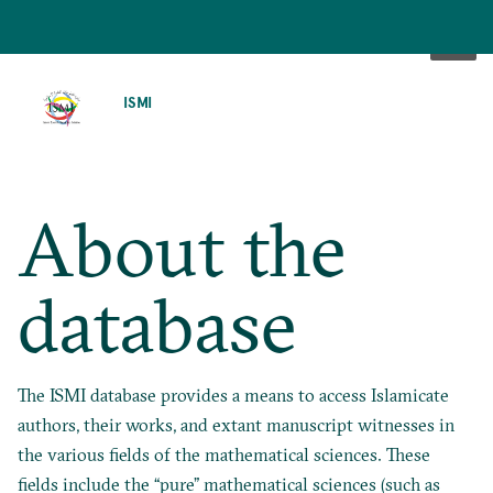
SKIP
TO
ISMI
MAIN
CONTENT
About the
database
The ISMI database provides a means to access Islamicate
authors, their works, and extant manuscript witnesses in
the various fields of the mathematical sciences. These
fields include the “pure” mathematical sciences (such as