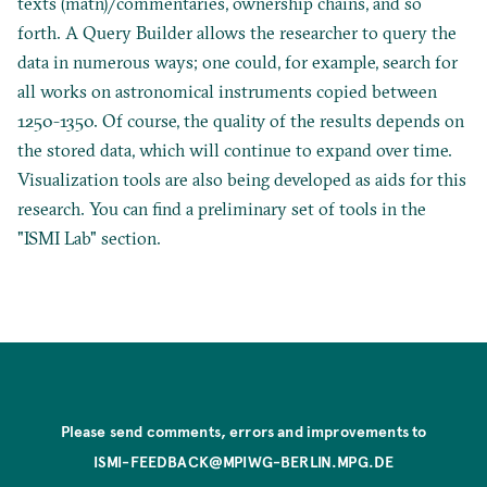
texts (matn)/commentaries, ownership chains, and so
forth. A Query Builder allows the researcher to query the
data in numerous ways; one could, for example, search for
all works on astronomical instruments copied between
1250-1350. Of course, the quality of the results depends on
the stored data, which will continue to expand over time.
Visualization tools are also being developed as aids for this
research. You can find a preliminary set of tools in the
"ISMI Lab" section.
Please send comments, errors and improvements to
ISMI-FEEDBACK@MPIWG-BERLIN.MPG.DE