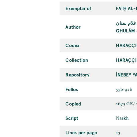
Exemplar of
FATḤ AL-
غلام سنان
Author
GHULĀM 
Codex
HARAÇÇI
Collection
HARAÇÇI
Repository
İNEBEY Y
Folios
53b-91b
Copied
1679 CE/
Script
Naskh
Lines per page
13