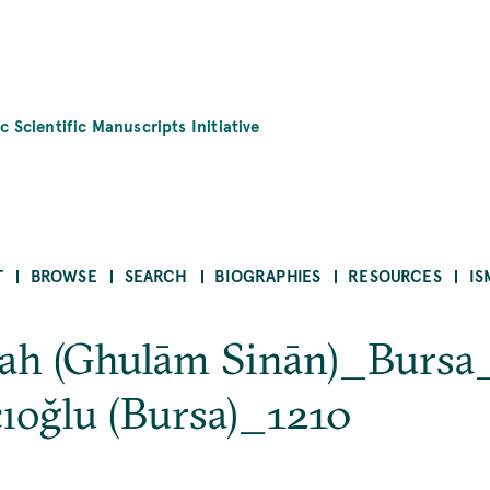
c Scientific Manuscripts Initiative
T
BROWSE
SEARCH
BIOGRAPHIES
RESOURCES
IS
yyah (Ghulām Sinān)_Bursa
oğlu (Bursa)_1210