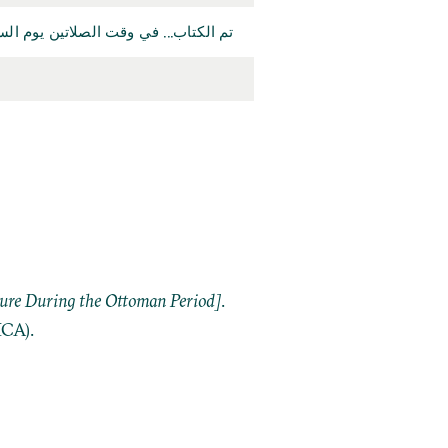
سعين والف على يد... مصطفى بن احمد.
ture During the Ottoman Period]
.
ICA).