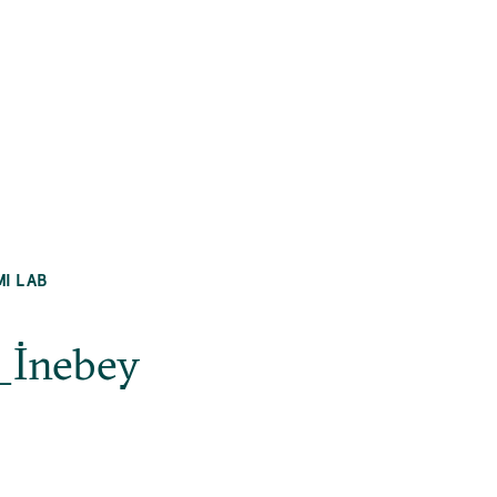
MI LAB
_İnebey