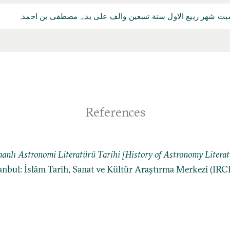
تم الكتاب... في وقت الصلاتين يوم السبت شهر ربيع الاول سنة ت
References
anlı Astronomi Literatürü Tarihi [History of Astronomy Litera
tanbul: İslâm Tarih, Sanat ve Kültür Araştırma Merkezi (IRC