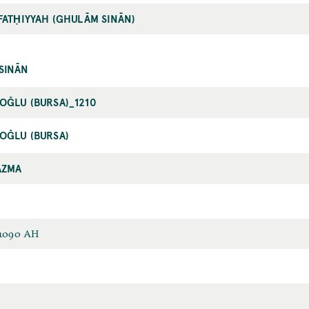
FATḤIYYAH (GHULĀM SINĀN)
SINĀN
OĞLU (BURSA)_1210
OĞLU (BURSA)
AZMA
 1090 AH