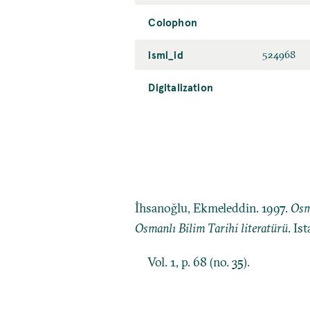
Colophon
ismi_id
524968
Digitalization
İhsanoğlu, Ekmeleddin. 1997.
Osm
Osmanlı Bilim Tarihi literatürü
. Is
Vol. 1, p. 68 (no. 35).