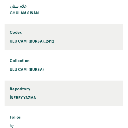
غلام سنان
GHULĀM SINĀN
Codex
ULU CAMI (BURSA)_2412
Collection
ULU CAMI (BURSA)
Repository
İNEBEY YAZMA
Folios
67