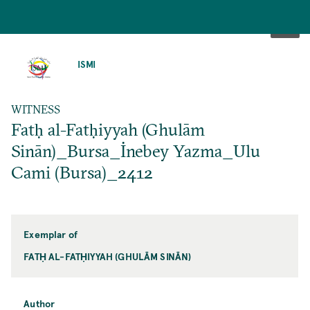
SKIP
TO
ISMI
MAIN
CONTENT
WITNESS
Fatḥ al-Fatḥiyyah (Ghulām
Sinān)_Bursa_İnebey Yazma_Ulu
Cami (Bursa)_2412
Exemplar of
FATḤ AL-FATḤIYYAH (GHULĀM SINĀN)
Author