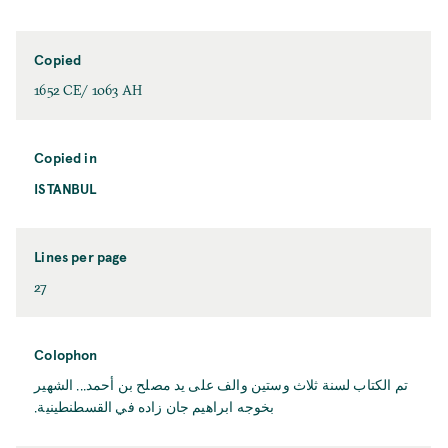
Copied
1652 CE/ 1063 AH
Copied in
ISTANBUL
Lines per page
27
Colophon
تم الكتاب لسنة ثلاث وستين والف على يد مصلح بن أحمد... الشهير
بخوجه ابراهيم جان زاده في القسطنطينية.