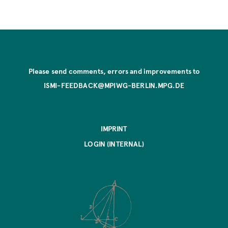
Please send comments, errors and improvements to
ISMI-FEEDBACK@MPIWG-BERLIN.MPG.DE
IMPRINT
LOGIN (INTERNAL)