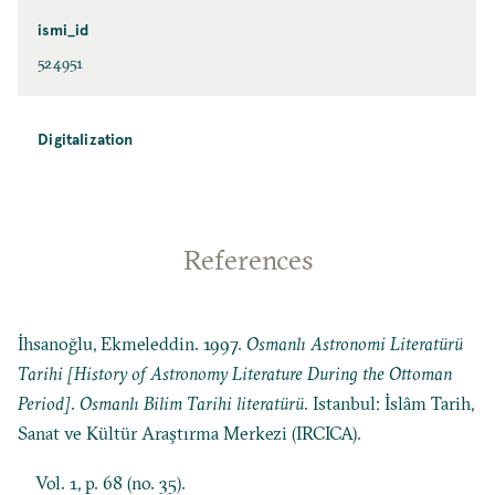
ismi_id
524951
Digitalization
References
İhsanoğlu, Ekmeleddin. 1997.
Osmanlı Astronomi Literatürü
Tarihi [History of Astronomy Literature During the Ottoman
Period]
.
Osmanlı Bilim Tarihi literatürü
. Istanbul: İslâm Tarih,
Sanat ve Kültür Araştırma Merkezi (IRCICA).
Vol. 1, p. 68 (no. 35).