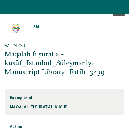
SKIP
TO
ISMI
MAIN
CONTENT
WITNESS
Maqālah fī ṣūrat al-
kusūf_Istanbul_Süleymaniye
Manuscript Library_Fatih_3439
Exemplar of
MAQĀLAH FĪ ṢŪRAT AL-KUSŪF
Author