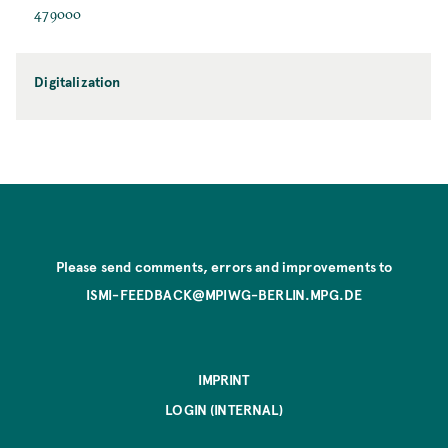
479000
Digitalization
Please send comments, errors and improvements to
ISMI-FEEDBACK@MPIWG-BERLIN.MPG.DE
IMPRINT
LOGIN (INTERNAL)