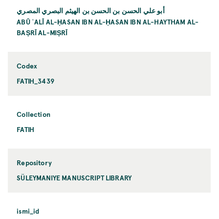
أبو علي الحسن بن الحسن بن الهيثم البصري المصري
ABŪ ʿALĪ AL-ḤASAN IBN AL-ḤASAN IBN AL-HAYTHAM AL-
BAṢRĪ AL-MIṢRĪ
Codex
FATIH_3439
Collection
FATIH
Repository
SÜLEYMANIYE MANUSCRIPT LIBRARY
ismi_id