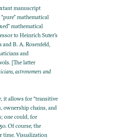
extant manuscript
e “pure” mathematical
mixed” mathematical
cessor to
Heinrich Suter’s
 and B. A. Rosenfeld,
ticians and
ls. [The latter
cians, astronomers and
 it allows for “transitive
s, ownership chains, and
; one could, for
0. Of course, the
r time. Visualization