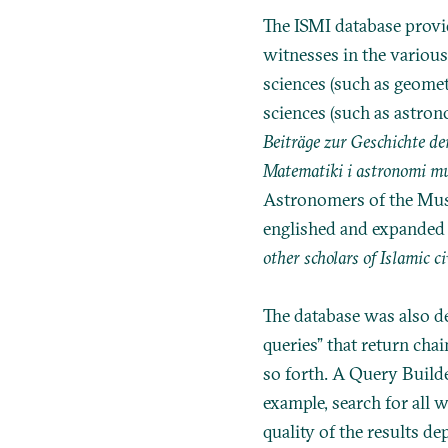
The ISMI database provid
witnesses in the various
sciences (such as geomet
sciences (such as astron
Beiträge zur Geschichte d
Matematiki i astronomi mu
Astronomers of the Musli
englished and expanded
other scholars of Islamic c
The database was also des
queries” that return cha
so forth. A Query Builde
example, search for all
quality of the results d