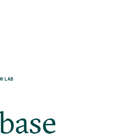
MI LAB
abase