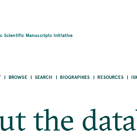
c Scientific Manuscripts Initiative
T
BROWSE
SEARCH
BIOGRAPHIES
RESOURCES
IS
t the dat