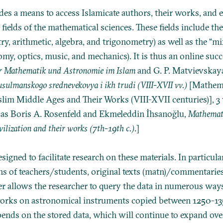
es a means to access Islamicate authors, their works, and 
 fields of the mathematical sciences. These fields include th
ry, arithmetic, algebra, and trigonometry) as well as the “
omy, optics, music, and mechanics). It is thus an online suc
er Mathematik und Astronomie im Islam
and
G. P. Matvievskaya
sulmanskogo srednevekovya i ikh trudi (VIII-XVII vv.)
[Mathema
m Middle Ages and Their Works (VIII-XVII centuries)], 3 vo
 as
Boris A. Rosenfeld and Ekmeleddin İhsanoğlu,
Mathemati
ivilization and their works (7th-19th c.)
.]
igned to facilitate research on these materials. In particular,
ins of teachers/students, original texts (matn)/commentarie
r allows the researcher to query the data in numerous ways
 works on astronomical instruments copied between 1250-135
epends on the stored data, which will continue to expand ove