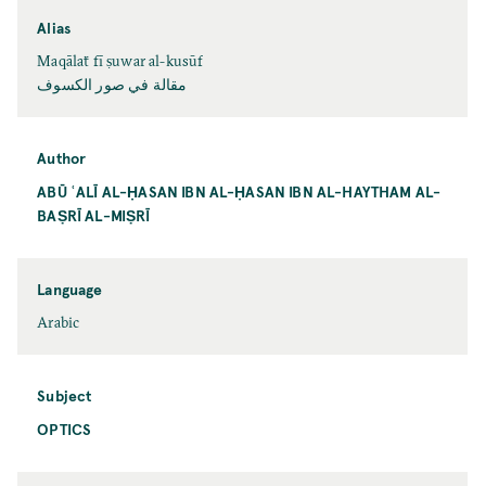
Alias
Maqālaẗ fī ṣuwar al-kusūf
مقالة في صور الكسوف
Author
ABŪ ʿALĪ AL-ḤASAN IBN AL-ḤASAN IBN AL-HAYTHAM AL-
BAṢRĪ AL-MIṢRĪ
Language
Arabic
Subject
OPTICS