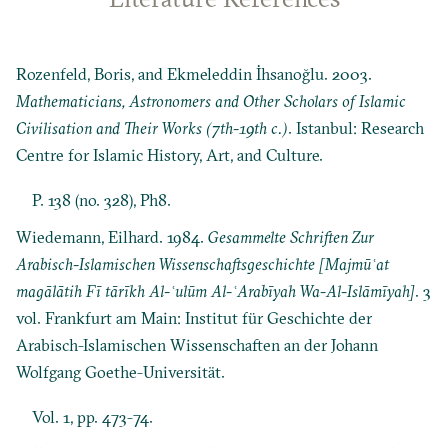
Rozenfeld, Boris, and Ekmeleddin İhsanoğlu. 2003.
Mathematicians, Astronomers and Other Scholars of Islamic
Civilisation and Their Works (7th-19th c.)
. Istanbul: Research
Centre for Islamic History, Art, and Culture.
P. 138 (no. 328), Ph8.
Wiedemann, Eilhard. 1984.
Gesammelte Schriften Zur
Arabisch-Islamischen Wissenschaftsgeschichte [Majmūʿat
magālātih Fī tārīkh Al-ʿulūm Al-ʿArabīyah Wa-Al-Islāmīyah]
. 3
vol. Frankfurt am Main: Institut für Geschichte der
Arabisch-Islamischen Wissenschaften an der Johann
Wolfgang Goethe-Universität.
Vol. 1, pp. 473-74.