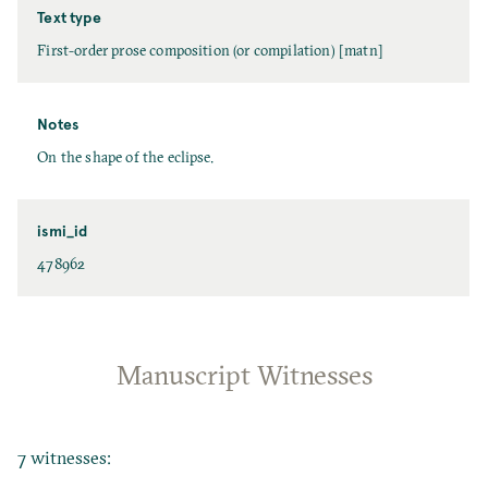
Text type
First-order prose composition (or compilation) [matn]
Notes
On the shape of the eclipse.
ismi_id
478962
Manuscript Witnesses
7 witnesses: