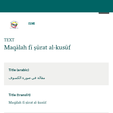
SKIP
TO
ISMI
MAIN
CONTENT
TEXT
Maqālah fī ṣūrat al-kusūf
Title (arabic)
مقالة في صورة الكسوف
Title (translit)
Maqālah fī ṣūrat al-kusūf