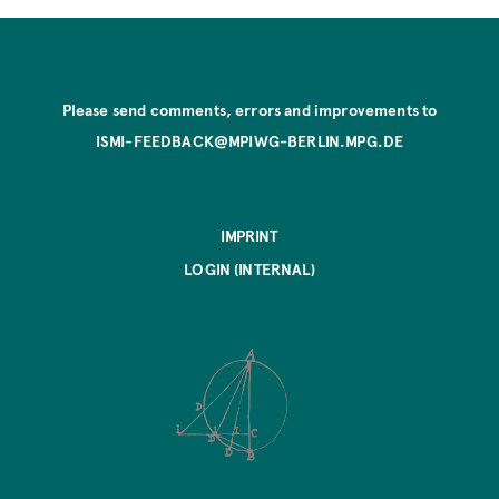
Please send comments, errors and improvements to
ISMI-FEEDBACK@MPIWG-BERLIN.MPG.DE
IMPRINT
LOGIN (INTERNAL)