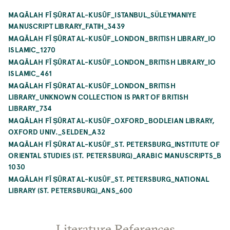
MAQĀLAH FĪ ṢŪRAT AL-KUSŪF_ISTANBUL_SÜLEYMANIYE
MANUSCRIPT LIBRARY_FATIH_3439
MAQĀLAH FĪ ṢŪRAT AL-KUSŪF_LONDON_BRITISH LIBRARY_IO
ISLAMIC_1270
MAQĀLAH FĪ ṢŪRAT AL-KUSŪF_LONDON_BRITISH LIBRARY_IO
ISLAMIC_461
MAQĀLAH FĪ ṢŪRAT AL-KUSŪF_LONDON_BRITISH
LIBRARY_UNKNOWN COLLECTION IS PART OF BRITISH
LIBRARY_734
MAQĀLAH FĪ ṢŪRAT AL-KUSŪF_OXFORD_BODLEIAN LIBRARY,
OXFORD UNIV._SELDEN_A32
MAQĀLAH FĪ ṢŪRAT AL-KUSŪF_ST. PETERSBURG_INSTITUTE OF
ORIENTAL STUDIES (ST. PETERSBURG)_ARABIC MANUSCRIPTS_B
1030
MAQĀLAH FĪ ṢŪRAT AL-KUSŪF_ST. PETERSBURG_NATIONAL
LIBRARY (ST. PETERSBURG)_ANS_600
Literature References