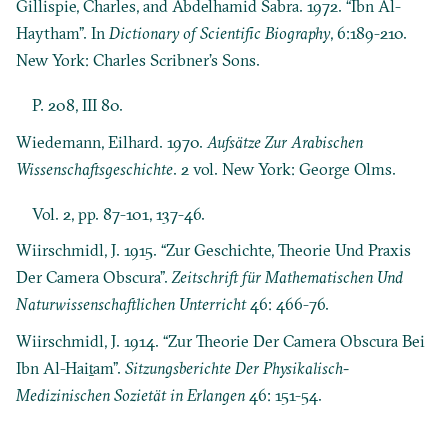
Gillispie, Charles, and Abdelhamid Sabra. 1972. “Ibn Al-
Haytham”. In
Dictionary of Scientific Biography
, 6:189-210.
New York: Charles Scribner’s Sons.
P. 208, III 80.
Wiedemann, Eilhard. 1970.
Aufsätze Zur Arabischen
Wissenschaftsgeschichte
. 2 vol. New York: George Olms.
Vol. 2, pp. 87-101, 137-46.
Wiirschmidl, J. 1915. “Zur Geschichte, Theorie Und Praxis
Der Camera Obscura”.
Zeitschrift für Mathematischen Und
Naturwissenschaftlichen Unterricht
46: 466-76.
Wiirschmidl, J. 1914. “Zur Theorie Der Camera Obscura Bei
Ibn Al-Haiṯam”.
Sitzungsberichte Der Physikalisch-
Medizinischen Sozietät in Erlangen
46: 151-54.