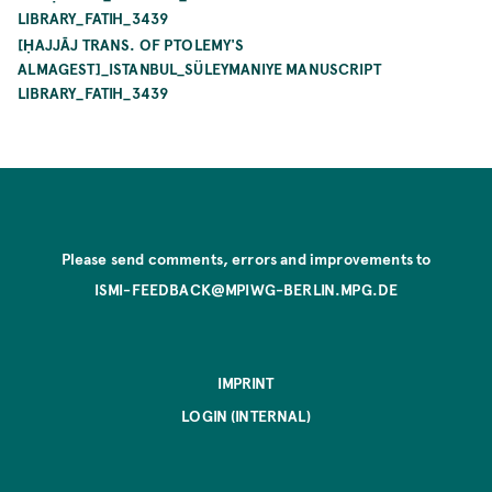
LIBRARY_FATIH_3439
[ḤAJJĀJ TRANS. OF PTOLEMY'S
ALMAGEST]_ISTANBUL_SÜLEYMANIYE MANUSCRIPT
LIBRARY_FATIH_3439
Please send comments, errors and improvements to
ISMI-FEEDBACK@MPIWG-BERLIN.MPG.DE
IMPRINT
LOGIN (INTERNAL)