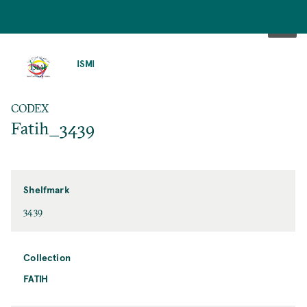
SKIP
TO
ISMI
MAIN
CONTENT
CODEX
Fatih_3439
Shelfmark
3439
Collection
FATIH