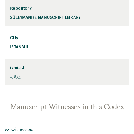
Repository
SÜLEYMANIYE MANUSCRIPT LIBRARY
City
ISTANBUL
ismi_id
158353
Manuscript Witnesses in this Codex
24 witnesses: