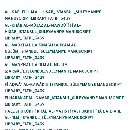
AL-KĀFĪ FĪ ʿILM AL-ḤISĀB_ISTANBUL_SÜLEYMANIYE
MANUSCRIPT LIBRARY_FATIH_3439
AL-KITĀB AL-MŪJAZ AL-MAWḌŪʿĪ FĪ AL-
ḤISĀB_ISTANBUL_SÜLEYMANIYE MANUSCRIPT
LIBRARY_FATIH_3439
AL-MADKHAL ILÁ ṢINĀʿAH AḤKĀM AL-
NUJŪM_ISTANBUL_SÜLEYMANIYE MANUSCRIPT
LIBRARY_FATIH_3439
AL-MADKHAL ILÁ ʿILM AL-NUJŪM
(ZARQĀLĪ)_ISTANBUL_SÜLEYMANIYE MANUSCRIPT
LIBRARY_FATIH_3439
FĪ AḌWĀʾ AL-KAWĀKIB_ISTANBUL_SÜLEYMANIYE MANUSCRIPT
LIBRARY_FATIH_3439
FĪ ḤARAKAT AL-QAMAR_ISTANBUL_SÜLEYMANIYE MANUSCRIPT
LIBRARY_FATIH_3439
ḤALL SHUKŪK FĪ KITĀB AL-MAJISṬĪ YASHUKKU FĪHĀ BAʿḌ AHL
AL-ʿILM_ISTANBUL_SÜLEYMANIYE MANUSCRIPT
LIBRARY_FATIH_3439