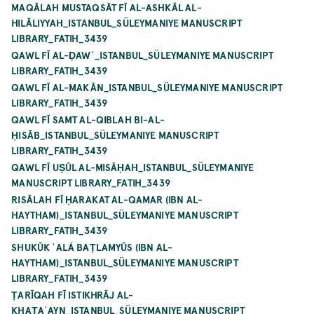
MAQĀLAH MUSTAQSĀT FĪ AL-ASHKĀL AL-
HILĀLIYYAH_ISTANBUL_SÜLEYMANIYE MANUSCRIPT
LIBRARY_FATIH_3439
QAWL FĪ AL-ḌAWʾ_ISTANBUL_SÜLEYMANIYE MANUSCRIPT
LIBRARY_FATIH_3439
QAWL FĪ AL-MAKĀN_ISTANBUL_SÜLEYMANIYE MANUSCRIPT
LIBRARY_FATIH_3439
QAWL FĪ SAMT AL-QIBLAH BI-AL-
ḤISĀB_ISTANBUL_SÜLEYMANIYE MANUSCRIPT
LIBRARY_FATIH_3439
QAWL FĪ UṢŪL AL-MISĀḤAH_ISTANBUL_SÜLEYMANIYE
MANUSCRIPT LIBRARY_FATIH_3439
RISĀLAH FĪ ḤARAKAT AL-QAMAR (IBN AL-
HAYTHAM)_ISTANBUL_SÜLEYMANIYE MANUSCRIPT
LIBRARY_FATIH_3439
SHUKŪK ʿALÁ BAṬLAMYŪS (IBN AL-
HAYTHAM)_ISTANBUL_SÜLEYMANIYE MANUSCRIPT
LIBRARY_FATIH_3439
ṬARĪQAH FĪ ISTIKHRĀJ AL-
KHAṬAʾAYN_ISTANBUL_SÜLEYMANIYE MANUSCRIPT