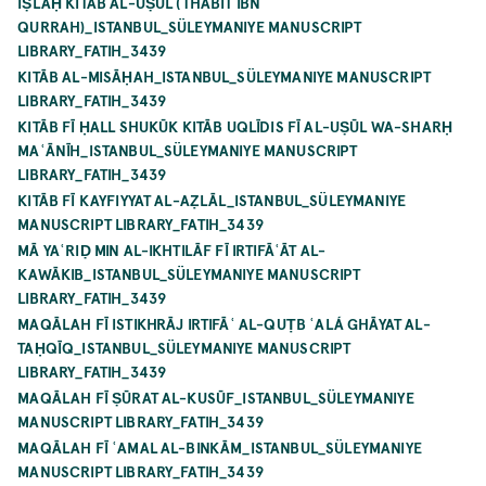
IṢLĀḤ KITĀB AL-UṢŪL (THĀBIT IBN
QURRAH)_ISTANBUL_SÜLEYMANIYE MANUSCRIPT
LIBRARY_FATIH_3439
KITĀB AL-MISĀḤAH_ISTANBUL_SÜLEYMANIYE MANUSCRIPT
LIBRARY_FATIH_3439
KITĀB FĪ ḤALL SHUKŪK KITĀB UQLĪDIS FĪ AL-UṢŪL WA-SHARḤ
MAʿĀNĪH_ISTANBUL_SÜLEYMANIYE MANUSCRIPT
LIBRARY_FATIH_3439
KITĀB FĪ KAYFIYYAT AL-AẒLĀL_ISTANBUL_SÜLEYMANIYE
MANUSCRIPT LIBRARY_FATIH_3439
MĀ YAʿRIḌ MIN AL-IKHTILĀF FĪ IRTIFĀʿĀT AL-
KAWĀKIB_ISTANBUL_SÜLEYMANIYE MANUSCRIPT
LIBRARY_FATIH_3439
MAQĀLAH FĪ ISTIKHRĀJ IRTIFĀʿ AL-QUṬB ʿALÁ GHĀYAT AL-
TAḤQĪQ_ISTANBUL_SÜLEYMANIYE MANUSCRIPT
LIBRARY_FATIH_3439
MAQĀLAH FĪ ṢŪRAT AL-KUSŪF_ISTANBUL_SÜLEYMANIYE
MANUSCRIPT LIBRARY_FATIH_3439
MAQĀLAH FĪ ʿAMAL AL-BINKĀM_ISTANBUL_SÜLEYMANIYE
MANUSCRIPT LIBRARY_FATIH_3439