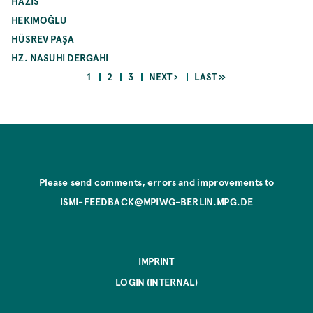
HAZIS
HEKIMOĞLU
HÜSREV PAŞA
HZ. NASUHI DERGAHI
CURRENT
PAGE
PAGE
NEXT
LAST
1
2
3
NEXT ›
LAST »
PAGE
PAGE
PAGE
Pagination
Please send comments, errors and improvements to
ISMI-FEEDBACK@MPIWG-BERLIN.MPG.DE
IMPRINT
LOGIN (INTERNAL)