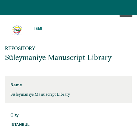
SKIP
TO
ISMI
MAIN
CONTENT
REPOSITORY
Süleymaniye Manuscript Library
Name
Süleymaniye Manuscript Library
City
ISTANBUL