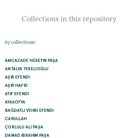
Collections in this repository
67 collections:
AMCAZADE HÜSEYIN PAŞA
ANTALYA TEKELIOĞLU
AŞIR EFENDI
AŞIR HAFID
ATIF EFENDI
AYASOFYA
BAĞDATLI VEHBI EFENDI
CARULLAH
ÇORLULU ALI PAŞA
DAMAD IBRAHIM PAŞA