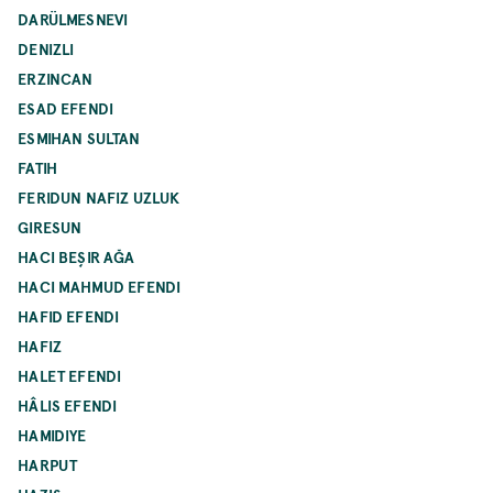
DARÜLMESNEVI
DENIZLI
ERZINCAN
ESAD EFENDI
ESMIHAN SULTAN
FATIH
FERIDUN NAFIZ UZLUK
GIRESUN
HACI BEŞIR AĞA
HACI MAHMUD EFENDI
HAFID EFENDI
HAFIZ
HALET EFENDI
HÂLIS EFENDI
HAMIDIYE
HARPUT