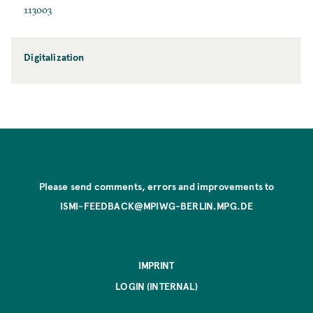
113003
Digitalization
Please send comments, errors and improvements to
ISMI-FEEDBACK@MPIWG-BERLIN.MPG.DE
IMPRINT
LOGIN (INTERNAL)