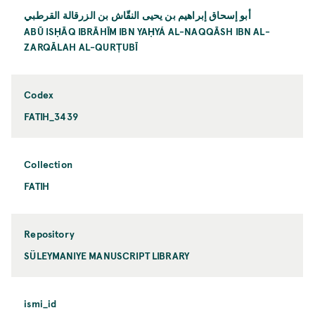
أبو إسحاق إبراهيم بن يحيی النقّاش بن الزرقالة القرطبي
ABŪ ISḤĀQ IBRĀHĪM IBN YAḤYÁ AL-NAQQĀSH IBN AL-
ZARQĀLAH AL-QURṬUBĪ
Codex
FATIH_3439
Collection
FATIH
Repository
SÜLEYMANIYE MANUSCRIPT LIBRARY
ismi_id