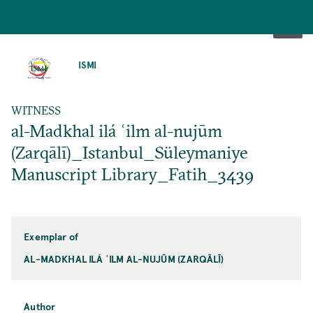
SKIP
TO
ISMI
MAIN
CONTENT
WITNESS
al-Madkhal ilá ʿilm al-nujūm
(Zarqālī)_Istanbul_Süleymaniye
Manuscript Library_Fatih_3439
Exemplar of
AL-MADKHAL ILÁ ʿILM AL-NUJŪM (ZARQĀLĪ)
Author