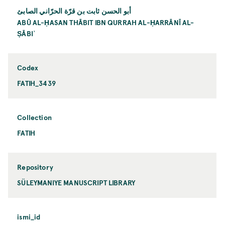
أبو الحسن ثابت بن قرّة الحرّاني الصابئ
ABŪ AL-ḤASAN THĀBIT IBN QURRAH AL-ḤARRĀNĪ AL-
ṢĀBIʾ
Codex
FATIH_3439
Collection
FATIH
Repository
SÜLEYMANIYE MANUSCRIPT LIBRARY
ismi_id