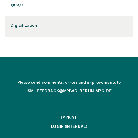
130077
Digitalization
Please send comments, errors and improvements to
ISMI-FEEDBACK@MPIWG-BERLIN.MPG.DE
IMPRINT
LOGIN (INTERNAL)