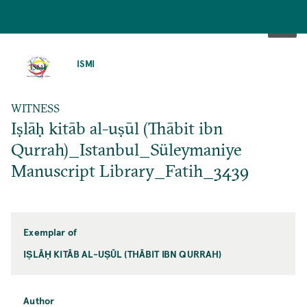
SKIP
TO
ISMI
MAIN
CONTENT
WITNESS
Iṣlāḥ kitāb al-uṣūl (Thābit ibn
Qurrah)_Istanbul_Süleymaniye
Manuscript Library_Fatih_3439
Exemplar of
IṢLĀḤ KITĀB AL-UṢŪL (THĀBIT IBN QURRAH)
Author