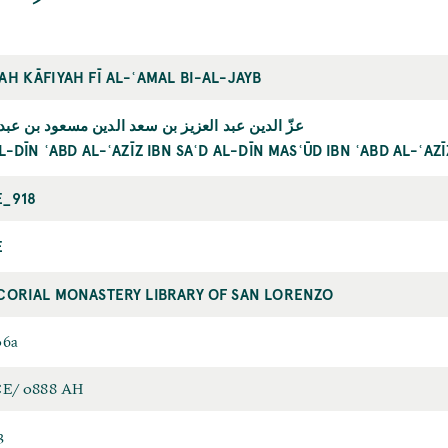
AH KĀFIYAH FĪ AL-ʿAMAL BI-AL-JAYB
دين عبد العزيز بن سعد الدين مسعود بن عبد العزيز
AL-DĪN ʿABD AL-ʿAZĪZ IBN SAʿD AL-DĪN MASʿŪD IBN ʿABD AL-ʿAZĪ
E_918
E
CORIAL MONASTERY LIBRARY OF SAN LORENZO
06a
CE/ 0888 AH
3