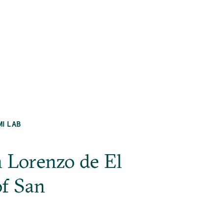
MI LAB
n Lorenzo de El
of San