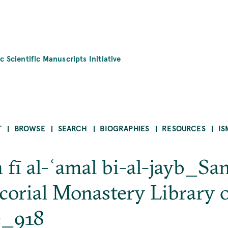
c Scientific Manuscripts Initiative
T
BROWSE
SEARCH
BIOGRAPHIES
RESOURCES
IS
h fī al-ʿamal bi-al-jayb_Sa
corial Monastery Library 
e_918