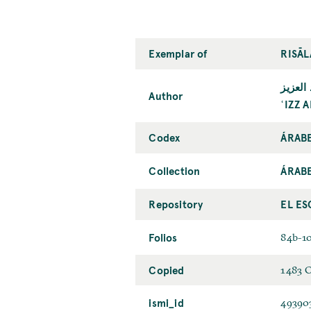
Exemplar of
RISĀL
عزّ ال
Author
ʿIZZ 
Codex
ÁRAB
Collection
ÁRAB
Repository
EL ES
Folios
84b-1
Copied
1483 
ismi_id
49390