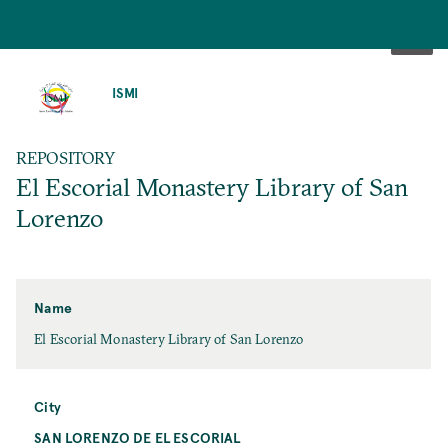
SKIP
TO
ISMI
MAIN
CONTENT
REPOSITORY
El Escorial Monastery Library of San
Lorenzo
Name
El Escorial Monastery Library of San Lorenzo
City
SAN LORENZO DE EL ESCORIAL