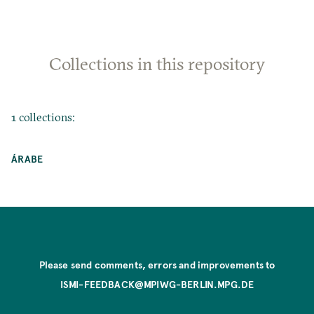
Collections in this repository
1 collections:
ÁRABE
Please send comments, errors and improvements to
ISMI-FEEDBACK@MPIWG-BERLIN.MPG.DE