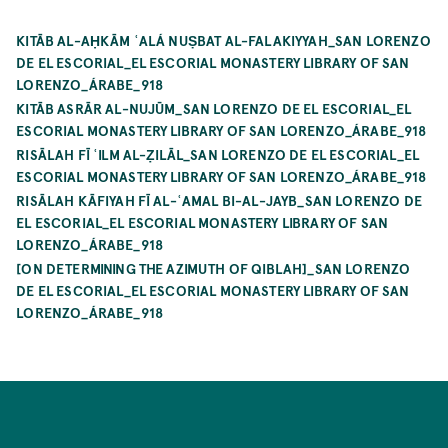
KITĀB AL-AḤKĀM ʿALÁ NUṢBAT AL-FALAKIYYAH_SAN LORENZO
DE EL ESCORIAL_EL ESCORIAL MONASTERY LIBRARY OF SAN
LORENZO_ÁRABE_918
KITĀB ASRĀR AL-NUJŪM_SAN LORENZO DE EL ESCORIAL_EL
ESCORIAL MONASTERY LIBRARY OF SAN LORENZO_ÁRABE_918
RISĀLAH FĪ ʿILM AL-ẒILĀL_SAN LORENZO DE EL ESCORIAL_EL
ESCORIAL MONASTERY LIBRARY OF SAN LORENZO_ÁRABE_918
RISĀLAH KĀFIYAH FĪ AL-ʿAMAL BI-AL-JAYB_SAN LORENZO DE
EL ESCORIAL_EL ESCORIAL MONASTERY LIBRARY OF SAN
LORENZO_ÁRABE_918
[ON DETERMINING THE AZIMUTH OF QIBLAH]_SAN LORENZO
DE EL ESCORIAL_EL ESCORIAL MONASTERY LIBRARY OF SAN
LORENZO_ÁRABE_918