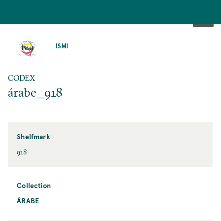
SKIP
TO
ISMI
MAIN
CONTENT
CODEX
árabe_918
Shelfmark
918
Collection
ÁRABE