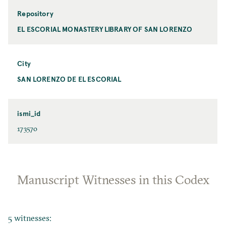
Repository
EL ESCORIAL MONASTERY LIBRARY OF SAN LORENZO
City
SAN LORENZO DE EL ESCORIAL
ismi_id
173570
Manuscript Witnesses in this Codex
5 witnesses: