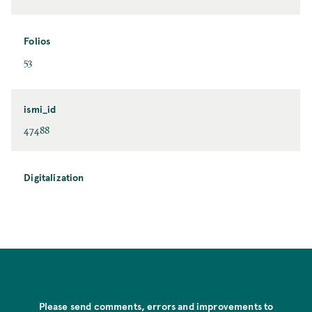
Folios
53
ismi_id
47488
Digitalization
Please send comments, errors and improvements to