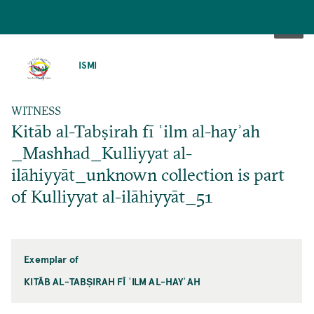
SKIP
TO
ISMI
MAIN
CONTENT
WITNESS
Kitāb al-Tabṣirah fī ʿilm al-hayʾah
_Mashhad_Kulliyyat al-
ilāhiyyāt_unknown collection is part
of Kulliyyat al-ilāhiyyāt_51
Exemplar of
KITĀB AL-TABṢIRAH FĪ ʿILM AL-HAYʾAH