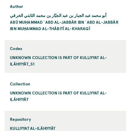
Author
أبو محمد عبد الجبار بن عبد الجبّار بن محمد الثابتي الخرقي
ABŪ MUḤAMMAD ʿABD AL-JABBĀR IBN ʿABD AL-JABBĀR
IBN MUḤAMMAD AL-THĀBITĪ AL-KHARAQĪ
Codex
UNKNOWN COLLECTION IS PART OF KULLIYYAT AL-
ILĀHIYYĀT_51
Collection
UNKNOWN COLLECTION IS PART OF KULLIYYAT AL-
ILĀHIYYĀT
Repository
KULLIYYAT AL-ILĀHIYYĀT