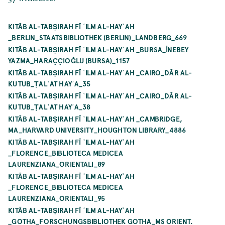
KITĀB AL-TABṢIRAH FĪ ʿILM AL-HAYʾAH
_BERLIN_STAATSBIBLIOTHEK (BERLIN)_LANDBERG_669
KITĀB AL-TABṢIRAH FĪ ʿILM AL-HAYʾAH _BURSA_İNEBEY
YAZMA_HARAÇÇIOĞLU (BURSA)_1157
KITĀB AL-TABṢIRAH FĪ ʿILM AL-HAYʾAH _CAIRO_DĀR AL-
KUTUB_ṬALʿAT HAYʾA_35
KITĀB AL-TABṢIRAH FĪ ʿILM AL-HAYʾAH _CAIRO_DĀR AL-
KUTUB_ṬALʿAT HAYʾA_38
KITĀB AL-TABṢIRAH FĪ ʿILM AL-HAYʾAH _CAMBRIDGE,
MA_HARVARD UNIVERSITY_HOUGHTON LIBRARY_4886
KITĀB AL-TABṢIRAH FĪ ʿILM AL-HAYʾAH
_FLORENCE_BIBLIOTECA MEDICEA
LAURENZIANA_ORIENTALI_89
KITĀB AL-TABṢIRAH FĪ ʿILM AL-HAYʾAH
_FLORENCE_BIBLIOTECA MEDICEA
LAURENZIANA_ORIENTALI_95
KITĀB AL-TABṢIRAH FĪ ʿILM AL-HAYʾAH
_GOTHA_FORSCHUNGSBIBLIOTHEK GOTHA_MS ORIENT.