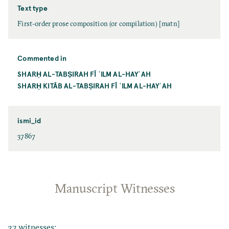
Text type
First-order prose composition (or compilation) [matn]
Commented in
SHARḤ AL-TABṢIRAH FĪ ʿILM AL-HAYʾAH
SHARḤ KITĀB AL-TABṢIRAH FĪ ʿILM AL-HAYʾAH
ismi_id
37867
Manuscript Witnesses
37 witnesses: