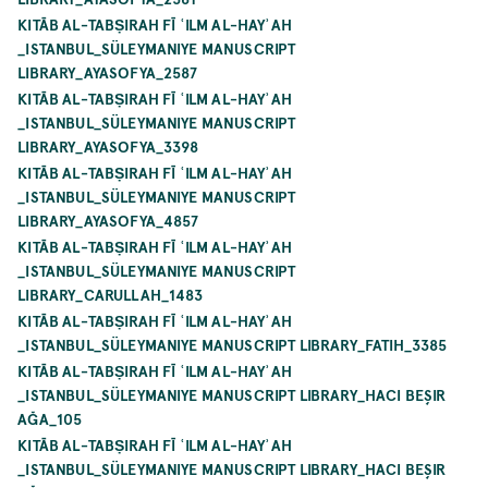
KITĀB AL-TABṢIRAH FĪ ʿILM AL-HAYʾAH
_ISTANBUL_SÜLEYMANIYE MANUSCRIPT
LIBRARY_AYASOFYA_2587
KITĀB AL-TABṢIRAH FĪ ʿILM AL-HAYʾAH
_ISTANBUL_SÜLEYMANIYE MANUSCRIPT
LIBRARY_AYASOFYA_3398
KITĀB AL-TABṢIRAH FĪ ʿILM AL-HAYʾAH
_ISTANBUL_SÜLEYMANIYE MANUSCRIPT
LIBRARY_AYASOFYA_4857
KITĀB AL-TABṢIRAH FĪ ʿILM AL-HAYʾAH
_ISTANBUL_SÜLEYMANIYE MANUSCRIPT
LIBRARY_CARULLAH_1483
KITĀB AL-TABṢIRAH FĪ ʿILM AL-HAYʾAH
_ISTANBUL_SÜLEYMANIYE MANUSCRIPT LIBRARY_FATIH_3385
KITĀB AL-TABṢIRAH FĪ ʿILM AL-HAYʾAH
_ISTANBUL_SÜLEYMANIYE MANUSCRIPT LIBRARY_HACI BEŞIR
AĞA_105
KITĀB AL-TABṢIRAH FĪ ʿILM AL-HAYʾAH
_ISTANBUL_SÜLEYMANIYE MANUSCRIPT LIBRARY_HACI BEŞIR