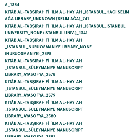
A_1384
KITĀB AL-TABṢIRAH FĪ ʿILM AL-HAYʾAH _ISTANBUL_HACI SELIM
AĞA LIBRARY_UNKNOWN [SELIM AĞA]_741
KITĀB AL-TABṢIRAH FĪ ʿILM AL-HAYʾAH _ISTANBUL_ISTANBUL
UNIVERSITY_NONE (ISTANBUL UNIV.)_1341
KITĀB AL-TABṢIRAH FĪ ʿILM AL-HAYʾAH
_ISTANBUL_NURUOSMANIYE LIBRARY_NONE
(NURUOSMANIYE)_2898
KITĀB AL-TABṢIRAH FĪ ʿILM AL-HAYʾAH
_ISTANBUL_SÜLEYMANIYE MANUSCRIPT
LIBRARY_AYASOFYA_2578
KITĀB AL-TABṢIRAH FĪ ʿILM AL-HAYʾAH
_ISTANBUL_SÜLEYMANIYE MANUSCRIPT
LIBRARY_AYASOFYA_2579
KITĀB AL-TABṢIRAH FĪ ʿILM AL-HAYʾAH
_ISTANBUL_SÜLEYMANIYE MANUSCRIPT
LIBRARY_AYASOFYA_2580
KITĀB AL-TABṢIRAH FĪ ʿILM AL-HAYʾAH
_ISTANBUL_SÜLEYMANIYE MANUSCRIPT
LIBRARY_AYASOFYA_2581