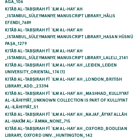
AĞA_106
KITĀB AL-TABṢIRAH FĪ ʿILM AL-HAYʾAH
_ISTANBUL_SÜLEYMANIYE MANUSCRIPT LIBRARY_HÂLIS
EFENDI_7689
KITĀB AL-TABṢIRAH FĪ ʿILM AL-HAYʾAH
_ISTANBUL_SÜLEYMANIYE MANUSCRIPT LIBRARY_HASAN HÜSNÜ
PAŞA_1279
KITĀB AL-TABṢIRAH FĪ ʿILM AL-HAYʾAH
_ISTANBUL_SÜLEYMANIYE MANUSCRIPT LIBRARY_LALELI_2141
KITĀB AL-TABṢIRAH FĪ ʿILM AL-HAYʾAH _LEIDEN_LEIDEN
UNIVERSITY_ORIENTAL_174 [1]
KITĀB AL-TABṢIRAH FĪ ʿILM AL-HAYʾAH _LONDON_BRITISH
LIBRARY_ADD._23394
KITĀB AL-TABṢIRAH FĪ ʿILM AL-HAYʾAH _MASHHAD_KULLIYYAT
AL-ILĀHIYYĀT_UNKNOWN COLLECTION IS PART OF KULLIYYAT
AL-ILĀHIYYĀT_51
KITĀB AL-TABṢIRAH FĪ ʿILM AL-HAYʾAH _NAJAF_ĀYYAT ALLĀH
AL-ḤAKĪM AL-`ĀMMA_NONE_715
KITĀB AL-TABṢIRAH FĪ ʿILM AL-HAYʾAH _OXFORD_BODLEIAN
LIBRARY, OXFORD UNIV._HUNTINGTON_142