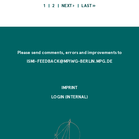
CURRENT
PAGE
NEXT
LAST
1
2
NEXT ›
LAST »
PAGE
PAGE
PAGE
Pagination
Please send comments, errors and improvements to
ISMI-FEEDBACK@MPIWG-BERLIN.MPG.DE
IMPRINT
LOGIN (INTERNAL)