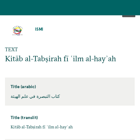
SKIP
TO
ISMI
MAIN
CONTENT
TEXT
Kitāb al-Tabṣirah fī ʿilm al-hayʾah
Title (arabic)
كتاب التبصرة في علم الهيئة
Title (translit)
Kitāb al-Tabṣirah fī ʿilm al-hayʾah