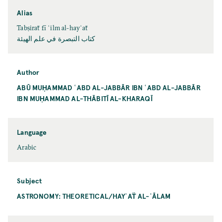
Alias
Tabṣiraẗ fī ʿilm al-hayʾaẗ
کتاب التبصرة في علم الهيئة
Author
ABŪ MUḤAMMAD ʿABD AL-JABBĀR IBN ʿABD AL-JABBĀR
IBN MUḤAMMAD AL-THĀBITĪ AL-KHARAQĪ
Language
Arabic
Subject
ASTRONOMY: THEORETICAL/HAYʾAT̈ AL-ʿĀLAM