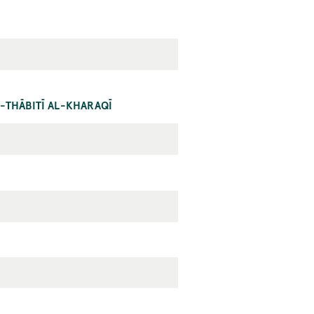
-THĀBITĪ AL-KHARAQĪ