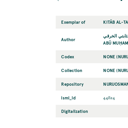
Exemplar of
KITĀB AL-T
أبو محمد عبد 
Author
ABŪ MUḤAMM
Codex
NONE (NUR
Collection
NONE (NUR
Repository
NURUOSMAN
ismi_id
44824
Digitalization