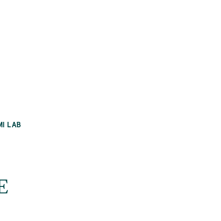
MI LAB
E