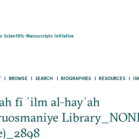
c Scientific Manuscripts Initiative
T
BROWSE
SEARCH
BIOGRAPHIES
RESOURCES
IS
ah fī ʿilm al-hayʾah
ruosmaniye Library_NON
e)_2898