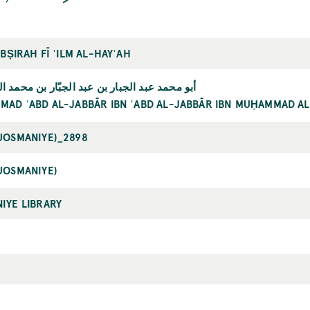
ABṢIRAH FĪ ʿILM AL-HAYʾAH
الجبار بن عبد الجبّار بن محمد الثابتي الخرقي
AD ʿABD AL-JABBĀR IBN ʿABD AL-JABBĀR IBN MUḤAMMAD AL
UOSMANIYE)_2898
UOSMANIYE)
IYE LIBRARY