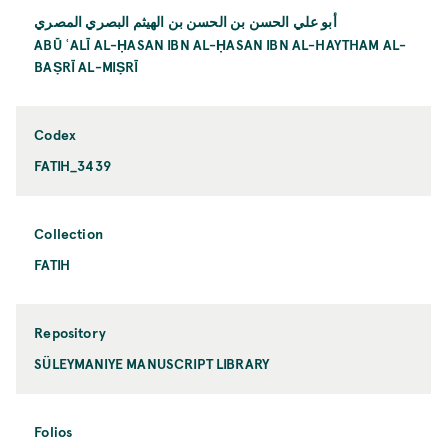
أبو علي الحسن بن الحسن بن الهيثم البصري المصري
ABŪ ʿALĪ AL-ḤASAN IBN AL-ḤASAN IBN AL-HAYTHAM AL-
BAṢRĪ AL-MIṢRĪ
Codex
FATIH_3439
Collection
FATIH
Repository
SÜLEYMANIYE MANUSCRIPT LIBRARY
Folios