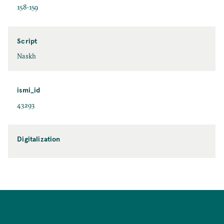
158-159
Script
Naskh
ismi_id
43293
Digitalization