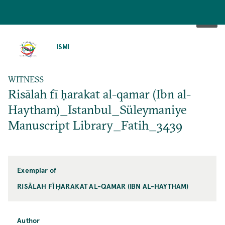
SKIP
TO
ISMI
MAIN
CONTENT
WITNESS
Risālah fī ḥarakat al-qamar (Ibn al-
Haytham)_Istanbul_Süleymaniye
Manuscript Library_Fatih_3439
Exemplar of
RISĀLAH FĪ ḤARAKAT AL-QAMAR (IBN AL-HAYTHAM)
Author