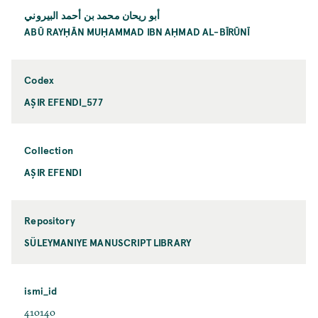
أبو ريحان محمد بن أحمد البيروني
ABŪ RAYḤĀN MUḤAMMAD IBN AḤMAD AL-BĪRŪNĪ
Codex
AŞIR EFENDI_577
Collection
AŞIR EFENDI
Repository
SÜLEYMANIYE MANUSCRIPT LIBRARY
ismi_id
410140