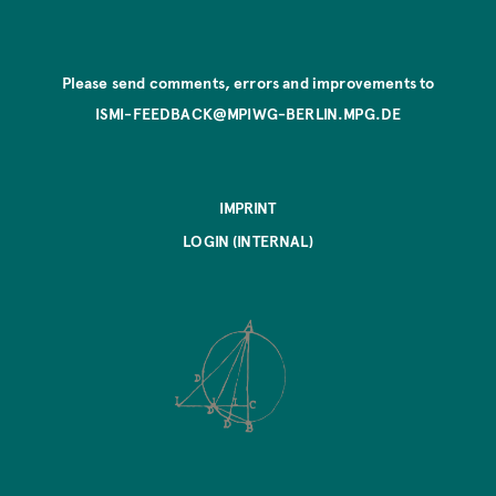
Please send comments, errors and improvements to
ISMI-FEEDBACK@MPIWG-BERLIN.MPG.DE
IMPRINT
LOGIN (INTERNAL)