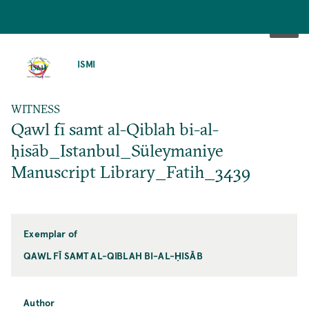
SKIP
TO
ISMI
MAIN
CONTENT
WITNESS
Qawl fī samt al-Qiblah bi-al-
ḥisāb_Istanbul_Süleymaniye
Manuscript Library_Fatih_3439
Exemplar of
QAWL FĪ SAMT AL-QIBLAH BI-AL-ḤISĀB
Author