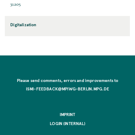
31205
Digitalization
Please send comments, errors and improvements to
ISMI-FEEDBACK@MPIWG-BERLIN.MPG.DE
IMPRINT
LOGIN (INTERNAL)