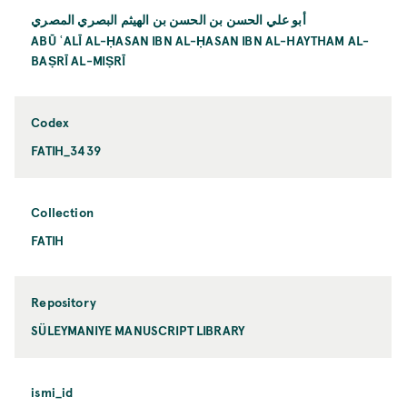
أبو علي الحسن بن الحسن بن الهيثم البصري المصري
ABŪ ʿALĪ AL-ḤASAN IBN AL-ḤASAN IBN AL-HAYTHAM AL-
BAṢRĪ AL-MIṢRĪ
Codex
FATIH_3439
Collection
FATIH
Repository
SÜLEYMANIYE MANUSCRIPT LIBRARY
ismi_id