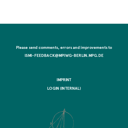
Please send comments, errors and improvements to
ISMI-FEEDBACK@MPIWG-BERLIN.MPG.DE
IMPRINT
LOGIN (INTERNAL)