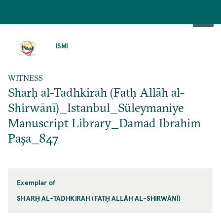
SKIP
TO
ISMI
MAIN
CONTENT
WITNESS
Sharḥ al-Tadhkirah (Fatḥ Allāh al-
Shirwānī)_Istanbul_Süleymaniye
Manuscript Library_Damad Ibrahim
Paşa_847
Exemplar of
SHARḤ AL-TADHKIRAH (FATḤ ALLĀH AL-SHIRWĀNĪ)