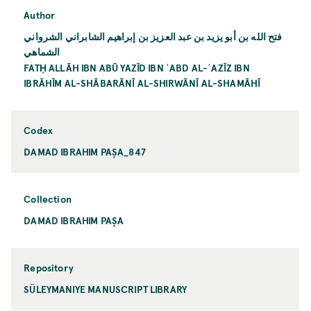
Author
فتح الله بن أبو يزيد بن عبد العزيز بن إبراهيم الشابراني الشرواني
الشماهي
FATḤ ALLĀH IBN ABŪ YAZĪD IBN ʿABD AL-ʿAZĪZ IBN
IBRĀHĪM AL-SHĀBARĀNĪ AL-SHIRWĀNĪ AL-SHAMĀHĪ
Codex
DAMAD IBRAHIM PAŞA_847
Collection
DAMAD IBRAHIM PAŞA
Repository
SÜLEYMANIYE MANUSCRIPT LIBRARY