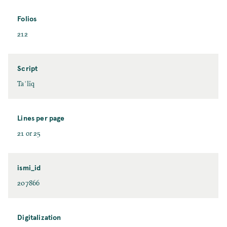
Folios
212
Script
Taʿlīq
Lines per page
21 or 25
ismi_id
207866
Digitalization