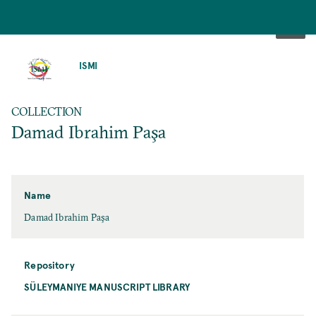
SKIP
TO
ISMI
MAIN
CONTENT
COLLECTION
Damad Ibrahim Paşa
Name
Damad Ibrahim Paşa
Repository
SÜLEYMANIYE MANUSCRIPT LIBRARY