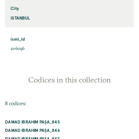
City
ISTANBUL
ismi_id
206096
Codices in this collection
8 codices:
DAMAD IBRAHIM PAŞA_845
DAMAD IBRAHIM PAŞA_846
DAMAD IBRAHIM PAŞA_847