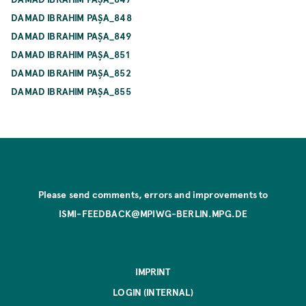
DAMAD IBRAHIM PAŞA_848
DAMAD IBRAHIM PAŞA_849
DAMAD IBRAHIM PAŞA_851
DAMAD IBRAHIM PAŞA_852
DAMAD IBRAHIM PAŞA_855
Please send comments, errors and improvements to
ISMI-FEEDBACK@MPIWG-BERLIN.MPG.DE
IMPRINT
LOGIN (INTERNAL)