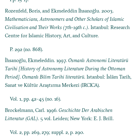
Rozenfeld, Boris, and Ekmeleddin İhsanoğlu. 2003.
Mathematicians, Astronomers and Other Scholars of Islamic
Civilisation and Their Works (7th-19th c.)
. Istanbul: Research
Centre for Islamic History, Art, and Culture.
P. 292 (no. 868).
İhsanoğlu, Ekmeleddin. 1997.
Osmanlı Astronomi Literatürü
Tarihi [History of Astronomy Literature During the Ottoman
Period]
.
Osmanlı Bilim Tarihi literatürü
. Istanbul: İslâm Tarih,
Sanat ve Kültür Araştırma Merkezi (IRCICA).
Vol. 1, pp. 42–45 (no. 16).
Brockelmann, Carl. 1996.
Geschichte Der Arabischen
Litteratur (GAL)
. 5 vol. Leiden; New York: E. J. Brill.
Vol. 2, pp. 269, 279; suppl. 2, p. 290.