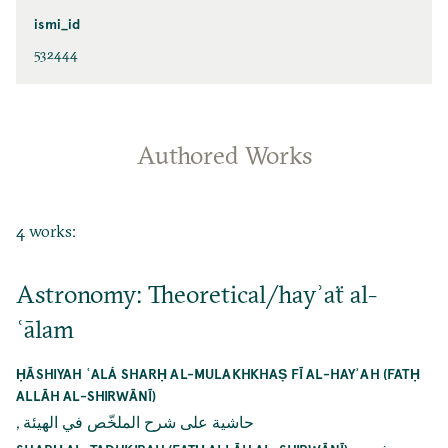
ismi_id
532444
Authored Works
4 works:
Astronomy: Theoretical/hayʾaẗ al-
ʿālam
ḤĀSHIYAH ʿALÁ SHARḤ AL-MULAKHKHAṢ FĪ AL-HAYʾAH (FATḤ
ALLĀH AL-SHIRWĀNĪ)
,
حاشية على شرح الملخّص في الهيئة