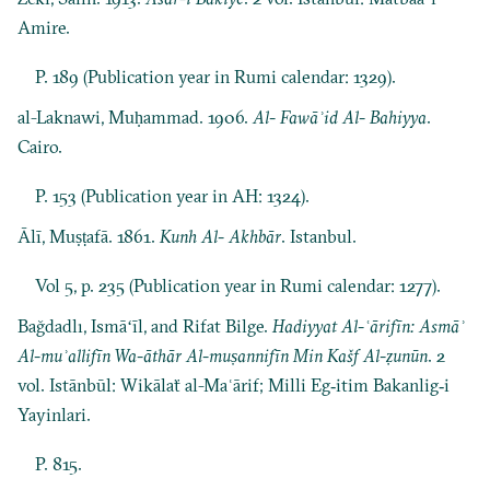
Amire.
P. 189 (Publication year in Rumi calendar: 1329).
al-Laknawi, Muḥammad. 1906.
Al- Fawāʾid Al- Bahiyya
.
Cairo.
P. 153 (Publication year in AH: 1324).
Ālī, Muṣṭafā. 1861.
Kunh Al- Akhbār
. Istanbul.
Vol 5, p. 235 (Publication year in Rumi calendar: 1277).
Bağdadlı, Ismāʻīl, and Rifat Bilge.
Hadiyyat Al-ʿārifīn: Asmāʾ
Al-muʾallifīn Wa-āthār Al-muṣannifīn Min Kašf Al-ẓunūn
. 2
vol. Istānbūl: Wikālaẗ al-Maʿārif; Milli Eg‐itim Bakanlig‐i
Yayinlari.
P. 815.