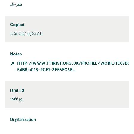
1b-34a
Copied
1361 CE/ 0763 AH
Notes
HTTP://WWW.FIHRIST.ORG.UK/PROFILE/WORK/1E07BC0
54B8-4118-9CF1-3E56EC6B…
ismi_id
186639
Digitalization