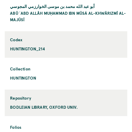
أبو عبد الله محمد بن موسى الخوارزمي المجوسي
ABŪ ʿABD ALLĀH MUḤAMMAD IBN MŪSÁ AL-KHWĀRIZMĪ AL-
MAJŪSĪ
Codex
HUNTINGTON_214
Collection
HUNTINGTON
Repository
BODLEIAN LIBRARY, OXFORD UNIV.
Folios