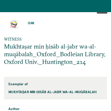
SKIP
TO
ISMI
MAIN
CONTENT
WITNESS
Mukhtaṣar min ḥisāb al-jabr wa-al-
muqābalah_Oxford_Bodleian Library,
Oxford Univ._Huntington_214
Exemplar of
MUKHTAṢAR MIN ḤISĀB AL-JABR WA-AL-MUQĀBALAH
Author