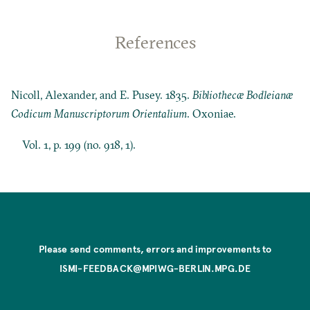
References
Nicoll, Alexander, and E. Pusey. 1835.
Bibliothecæ Bodleianæ
Codicum Manuscriptorum Orientalium
. Oxoniae.
Vol. 1, p. 199 (no. 918, 1).
Please send comments, errors and improvements to
ISMI-FEEDBACK@MPIWG-BERLIN.MPG.DE