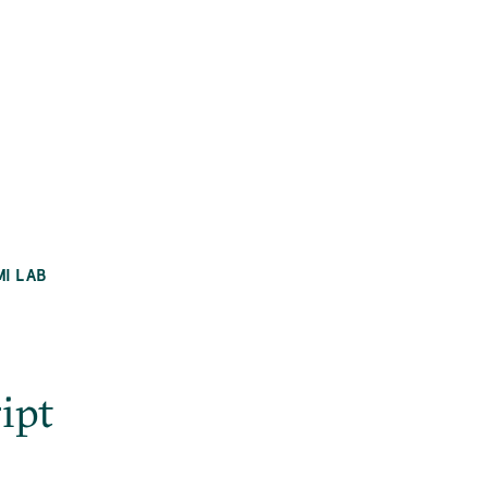
MI LAB
ipt