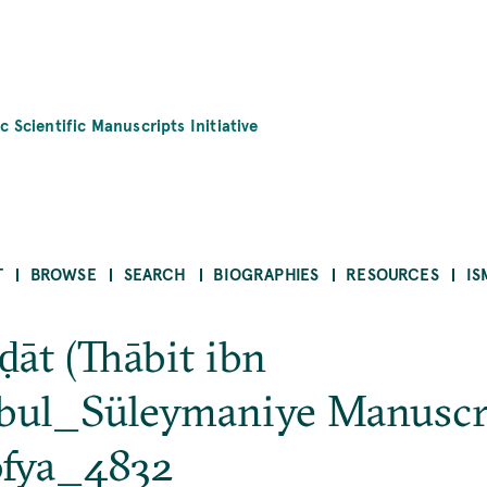
c Scientific Manuscripts Initiative
T
BROWSE
SEARCH
BIOGRAPHIES
RESOURCES
IS
ḍāt (Thābit ibn
bul_Süleymaniye Manuscr
ofya_4832