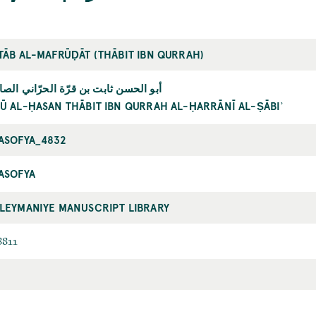
TĀB AL-MAFRŪḌĀT (THĀBIT IBN QURRAH)
و الحسن ثابت بن قرّة الحرّاني الصابئ
Ū AL-ḤASAN THĀBIT IBN QURRAH AL-ḤARRĀNĪ AL-ṢĀBIʾ
ASOFYA_4832
ASOFYA
LEYMANIYE MANUSCRIPT LIBRARY
8811