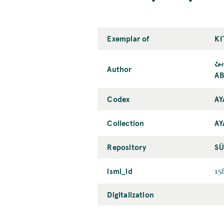
Exemplar of
KI
أب
Author
AB
Codex
AY
Collection
AY
Repository
SÜ
ismi_id
15
Digitalization