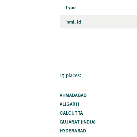
Type
ismi_id
15 places:
AHMADABAD
ALIGARH
CALCUTTA
GUJARAT (INDIA)
HYDERABAD