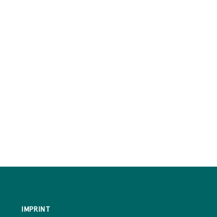
IMPRINT