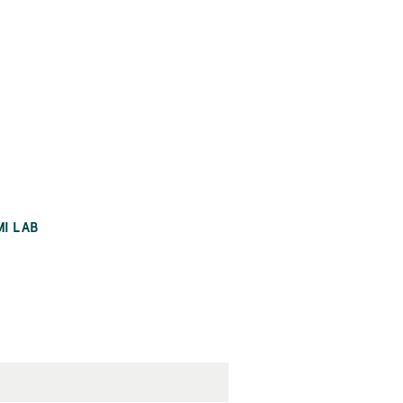
MI LAB