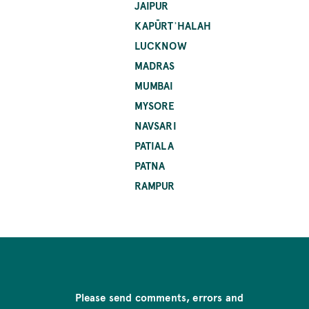
JAIPUR
KAPŪRTʾHALAH
LUCKNOW
MADRAS
MUMBAI
MYSORE
NAVSARI
PATIALA
PATNA
RAMPUR
Please send comments, errors and