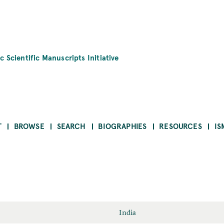
c Scientific Manuscripts Initiative
T
BROWSE
SEARCH
BIOGRAPHIES
RESOURCES
IS
India