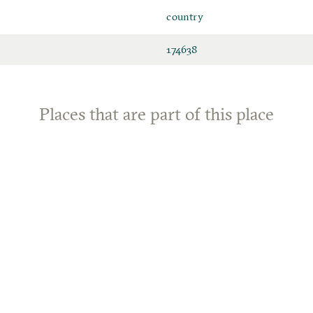
country
174638
Places that are part of this place