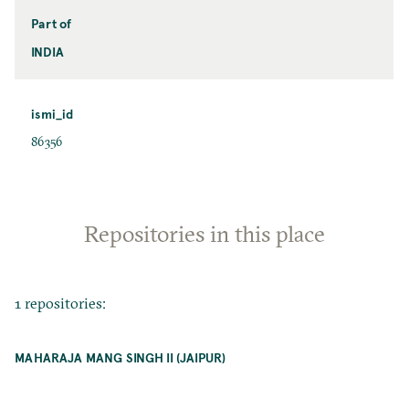
Part of
INDIA
ismi_id
86356
Repositories in this place
1 repositories:
MAHARAJA MANG SINGH II (JAIPUR)