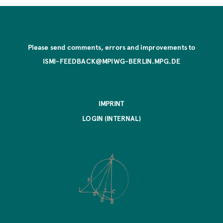
Please send comments, errors and improvements to
ISMI-FEEDBACK@MPIWG-BERLIN.MPG.DE
IMPRINT
LOGIN (INTERNAL)