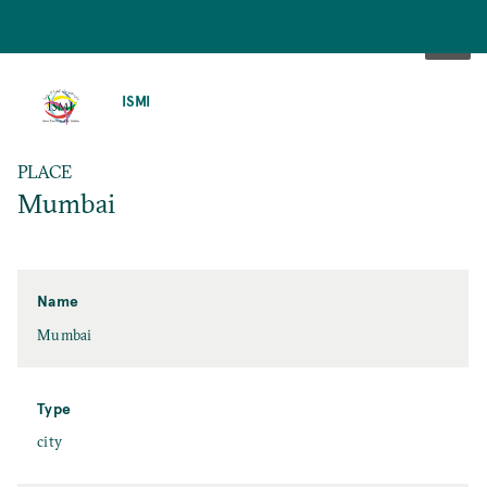
SKIP
TO
ISMI
MAIN
CONTENT
PLACE
Mumbai
Name
Mumbai
Type
city