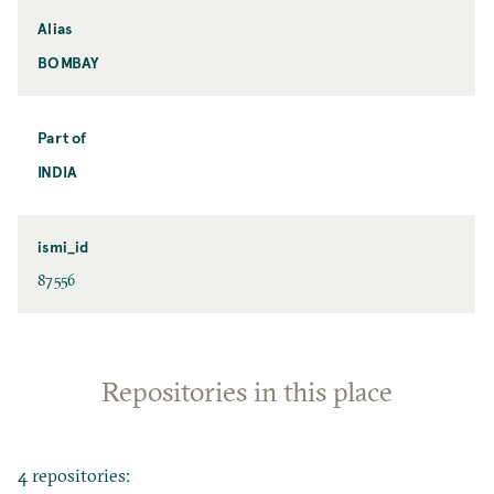
Alias
BOMBAY
Part of
INDIA
ismi_id
87556
Repositories in this place
4 repositories: