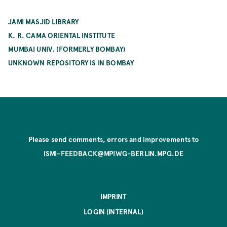
JAMI MASJID LIBRARY
K. R. CAMA ORIENTAL INSTITUTE
MUMBAI UNIV. (FORMERLY BOMBAY)
UNKNOWN REPOSITORY IS IN BOMBAY
Please send comments, errors and improvements to
ISMI-FEEDBACK@MPIWG-BERLIN.MPG.DE
IMPRINT
LOGIN (INTERNAL)