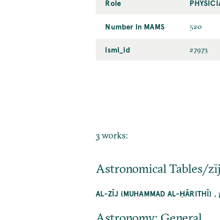
Role
PHYSICI
Number in MAMS
520
ismi_id
27973
3 works:
Astronomical Tables/zī
,
AL-ZĪJ (MUHAMMAD AL-ḤĀRITHĪ)
Astronomy: General