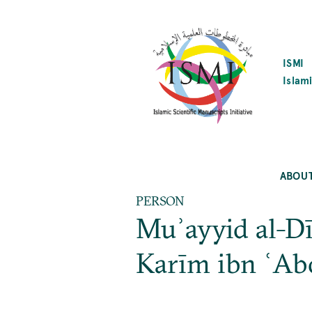
SKIP
TO
MAIN
CONTENT
ISMI
Islami
ABOU
PERSON
Muʾayyid al-D
Karīm ibn ʿAb