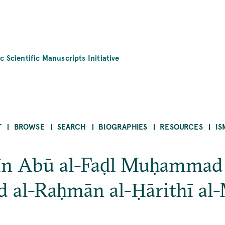
c Scientific Manuscripts Initiative
T
BROWSE
SEARCH
BIOGRAPHIES
RESOURCES
IS
īn Abū al-Faḍl Muḥammad 
d al-Raḥmān al-Ḥārithī al