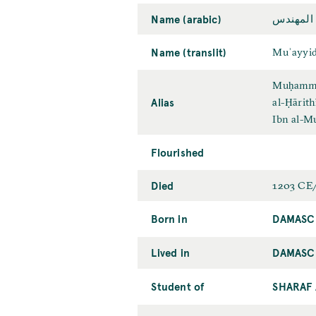
Name (arabic)
مؤيّد الد
Name (translit)
Muʾayyid
Muḥammad
Alias
al-Ḥārith
Ibn al-M
Flourished
Died
1203 CE
Born in
DAMASC
Lived in
DAMASC
Student of
SHARAF 