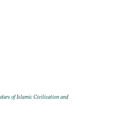
ars of Islamic Civilisation and