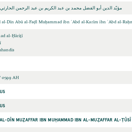
ين أبو الفضل محمد بن عبد الكريم بن عبد الرحمن الحارثي المهندس
 al-Dīn Abū al-Faḍl Muḥammad ibn ʿAbd al-Karīm ibn ʿAbd al-Raḥm
 al-Ḥāriṯī
ī
uhandis
/ 0599 AH
US
US
AL-DĪN MUẒAFFAR IBN MUḤAMMAD IBN AL-MUẒAFFAR AL-ṬŪSĪ