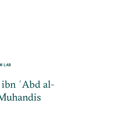
MI LAB
ibn ʿAbd al-
-Muhandis