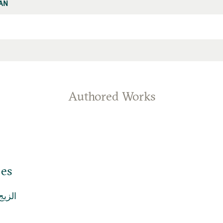
AN
Authored Works
jes
الزيج