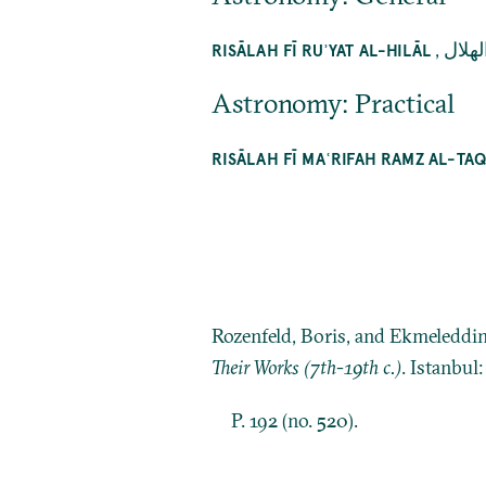
,
رسالة
RISĀLAH FĪ RUʾYAT AL-HILĀL
Astronomy: Practical
RISĀLAH FĪ MAʿRIFAH RAMZ AL-TA
Rozenfeld, Boris, and Ekmeleddi
Their Works (7th-19th c.)
. Istanbul
P. 192 (no. 520).