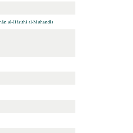
ān al-Ḥārithī al-Muhandis