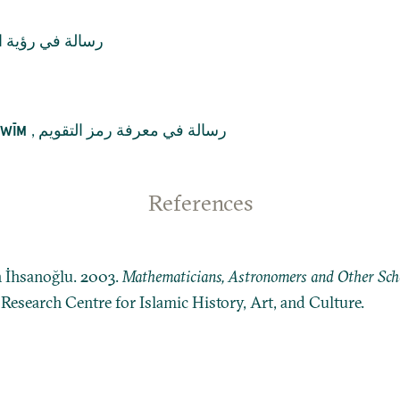
 في رؤية الهلال
,
رسالة في معرفة رمز التقويم
QWĪM
References
n İhsanoğlu. 2003.
Mathematicians, Astronomers and Other Schol
: Research Centre for Islamic History, Art, and Culture.