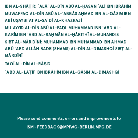
IBN AL-SHĀṬIR: ʿALĀʾ AL-DĪN ABŪ AL-ḤASAN ʿALĪ IBN IBRĀHĪM
MUWAFFAQ AL-DĪN ABŪ AL-ʿABBĀS AḤMAD IBN AL-QĀSIM IBN
ABĪ UṢAYBIʿAT AL-SAʿDĪ AL-KHAZRAJĪ
MUʾAYYID AL-DĪN ABŪ AL-FAḌL MUḤAMMAD IBN ʿABD AL-
KARĪM IBN ʿABD AL-RAḤMĀN AL-ḤĀRITHĪ AL-MUHANDIS
SIBṬ AL-MĀRIDĪNĪ: MUḤAMMAD IBN MUḤAMMAD IBN AḤMAD
ABŪ ʿABD ALLĀH BADR (SHAMS) AL-DĪN AL-DIMASHQĪ SIBṬ AL-
MĀRDĪNĪ
TAQĪ AL-DĪN AL-RĀṢID
ʿABD AL-LAṬĪF IBN IBRĀHĪM IBN AL-QĀSIM AL-DIMASHQĪ
Please send comments, errors and improvements to
ISMI-FEEDBACK@MPIWG-BERLIN.MPG.DE