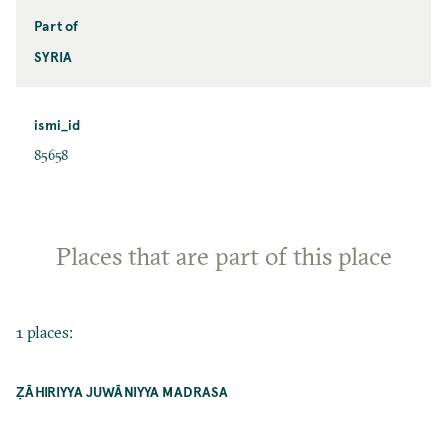
Part of
SYRIA
ismi_id
85658
Places that are part of this place
1 places:
ẒĀHIRIYYA JUWĀNIYYA MADRASA