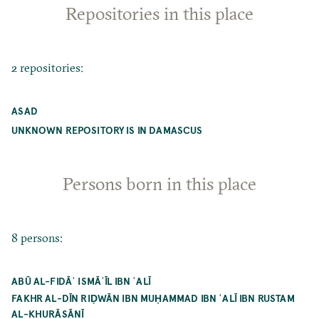
Repositories in this place
2 repositories:
ASAD
UNKNOWN REPOSITORY IS IN DAMASCUS
Persons born in this place
8 persons:
ABŪ AL-FIDĀʾ ISMĀʿĪL IBN ʿALĪ
FAKHR AL-DĪN RIḌWĀN IBN MUḤAMMAD IBN ʿALĪ IBN RUSTAM
AL-KHURĀSĀNĪ