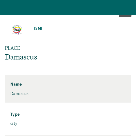
SKIP
TO
ISMI
MAIN
CONTENT
PLACE
Damascus
Name
Damascus
Type
city