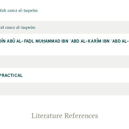
rifah ramz al-taqwīm
ifaẗ ramz al-taqwīm
DĪN ABŪ AL-FAḌL MUḤAMMAD IBN ʿABD AL-KARĪM IBN ʿABD A
PRACTICAL
Literature References