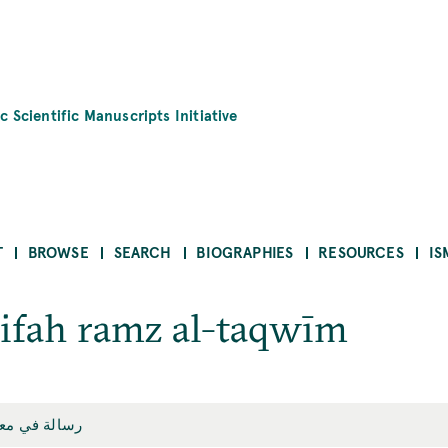
c Scientific Manuscripts Initiative
T
BROWSE
SEARCH
BIOGRAPHIES
RESOURCES
IS
rifah ramz al-taqwīm
 رمز التقويم