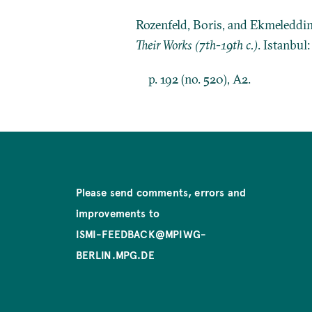
Rozenfeld, Boris, and Ekmeleddi
Their Works (7th-19th c.)
. Istanbul
p. 192 (no. 520), A2.
Please send comments, errors and
improvements to
ISMI-FEEDBACK@MPIWG-
BERLIN.MPG.DE