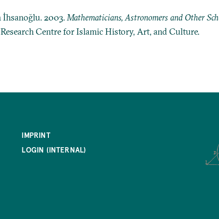
n İhsanoğlu. 2003.
Mathematicians, Astronomers and Other Schol
: Research Centre for Islamic History, Art, and Culture.
IMPRINT
LOGIN (INTERNAL)