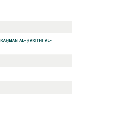
L-RAḤMĀN AL-ḤĀRITHĪ AL-