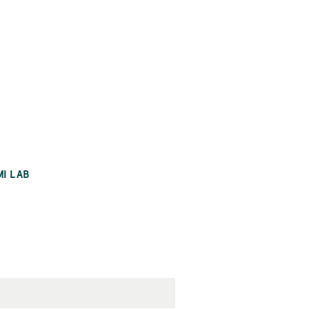
MI LAB