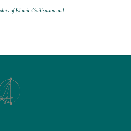
ars of Islamic Civilisation and