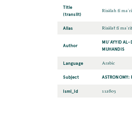
Title
Risālah fī maʿ
(translit)
Alias
Risālaẗ fī maʿr
MUʾAYYID AL-
Author
MUHANDIS
Language
Arabic
Subject
ASTRONOMY: 
ismi_id
112803