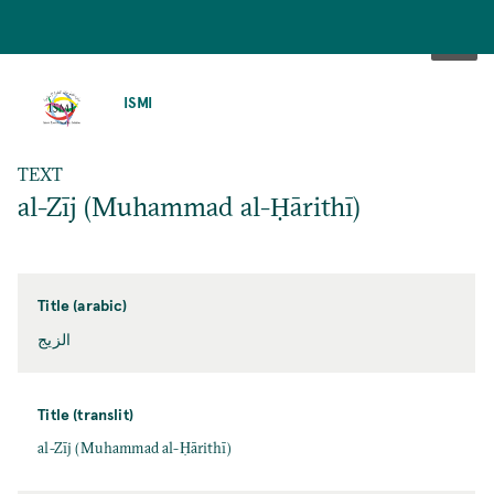
SKIP
TO
ISMI
MAIN
CONTENT
TEXT
al-Zīj (Muhammad al-Ḥārithī)
Title (arabic)
الزيج
Title (translit)
al-Zīj (Muhammad al-Ḥārithī)