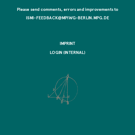
Please send comments, errors and improvements to
ISMI-FEEDBACK@MPIWG-BERLIN.MPG.DE
IMPRINT
LOGIN (INTERNAL)