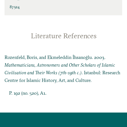
87524
Literature References
Rozenfeld, Boris, and Ekmeleddin İhsanoğlu. 2003.
Mathematicians, Astronomers and Other Scholars of Islamic
Civilisation and Their Works (7th-19th c.)
. Istanbul: Research
Centre for Islamic History, Art, and Culture.
P. 192 (no. 520), A1.