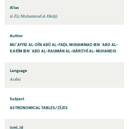
Alias
al-Zīj (Muhammad al-Ḥāriṯī)
Author
MUʾAYYID AL-DĪN ABŪ AL-FAḌL MUḤAMMAD IBN ʿABD AL-
KARĪM IBN ʿABD AL-RAḤMĀN AL-ḤĀRITHĪ AL-MUHANDIS
Language
Arabic
Subject
ASTRONOMICAL TABLES/ZĪJES
ismi_id