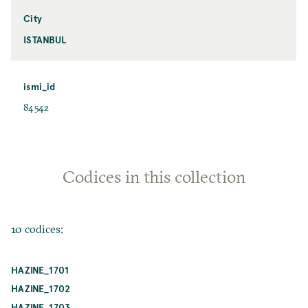
City
ISTANBUL
ismi_id
84542
Codices in this collection
10 codices:
HAZINE_1701
HAZINE_1702
HAZINE_1703