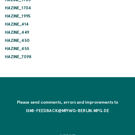
HAZINE_1704
HAZINE_1995
HAZINE_414
HAZINE_449
HAZINE_450
HAZINE_455
HAZINE_7098
Please send comments, errors and improvements to
ISMI-FEEDBACK@MPIWG-BERLIN.MPG.DE