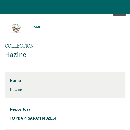
SKIP
TO
ISMI
MAIN
CONTENT
COLLECTION
Hazine
Name
Hazine
Repository
TOPKAPI SARAYI MÜZESI