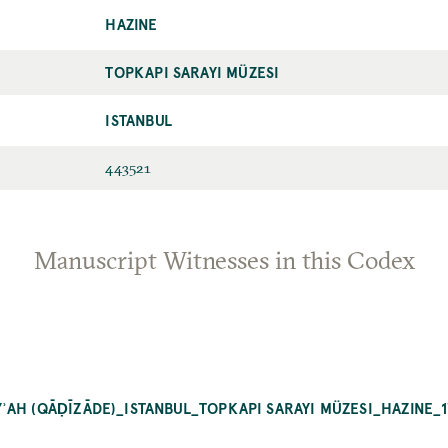
HAZINE
TOPKAPI SARAYI MÜZESI
ISTANBUL
443521
Manuscript Witnesses in this Codex
ʾAH (QĀḌĪZĀDE)_ISTANBUL_TOPKAPI SARAYI MÜZESI_HAZINE_