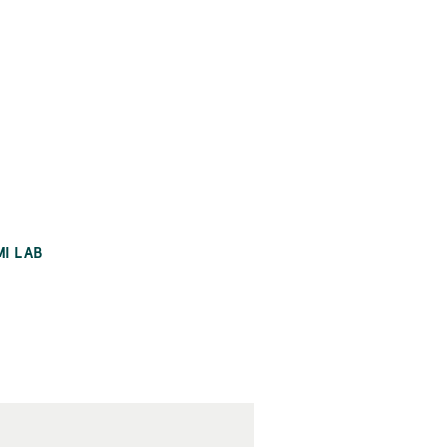
MI LAB