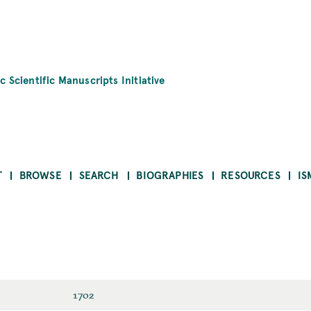
c Scientific Manuscripts Initiative
T
BROWSE
SEARCH
BIOGRAPHIES
RESOURCES
IS
1702