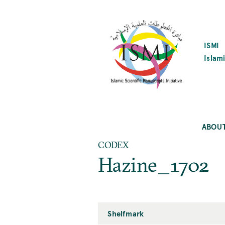
SKIP
TO
MAIN
CONTENT
ISMI
Islami
ABOU
CODEX
Hazine_1702
Shelfmark