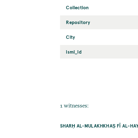
Collection
Repository
City
ismi_id
1 witnesses:
SHARḤ AL-MULAKHKHAṢ FĪ AL-HAY