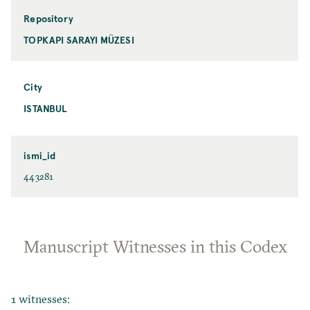
Repository
TOPKAPI SARAYI MÜZESI
City
ISTANBUL
ismi_id
443281
Manuscript Witnesses in this Codex
1 witnesses: