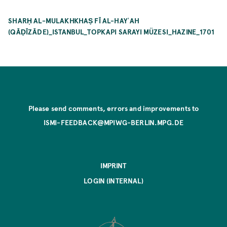
SHARḤ AL-MULAKHKHAṢ FĪ AL-HAYʾAH
(QĀḌĪZĀDE)_ISTANBUL_TOPKAPI SARAYI MÜZESI_HAZINE_1701
Please send comments, errors and improvements to
ISMI-FEEDBACK@MPIWG-BERLIN.MPG.DE
IMPRINT
LOGIN (INTERNAL)