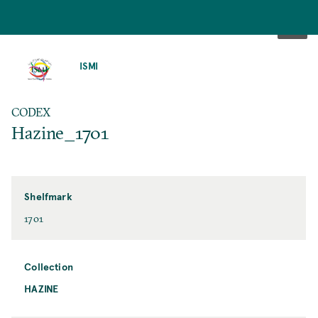
SKIP
TO
ISMI
MAIN
CONTENT
CODEX
Hazine_1701
Shelfmark
1701
Collection
HAZINE