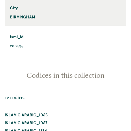
City
BIRMINGHAM
ismi_id
209434
Codices in this collection
12 codices:
ISLAMIC ARABIC_1065
ISLAMIC ARABIC_1067
ISLAMIC ARABIC_1184