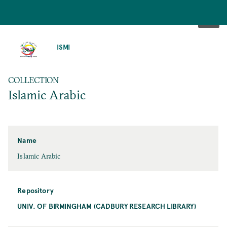
SKIP
TO
ISMI
MAIN
CONTENT
COLLECTION
Islamic Arabic
Name
Islamic Arabic
Repository
UNIV. OF BIRMINGHAM (CADBURY RESEARCH LIBRARY)