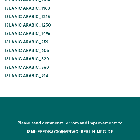
ISLAMIC ARABIC_1188
ISLAMIC ARABIC_1213
ISLAMIC ARABIC_1230
ISLAMIC ARABIC_1496
ISLAMIC ARABIC_259
ISLAMIC ARABIC_305
ISLAMIC ARABIC_320
ISLAMIC ARABIC_560
ISLAMIC ARABIC_914
Please send comments, errors and improvements to
ISMI-FEEDBACK@MPIWG-BERLIN.MPG.DE