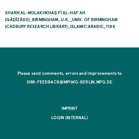
SHARḤ AL-MULAKHKHAṢ FĪ AL-HAYʾAH
(QĀḌĪZĀDE)_BIRMINGHAM, U.K._UNIV. OF BIRMINGHAM
(CADBURY RESEARCH LIBRARY)_ISLAMIC ARABIC_1184
Please send comments, errors and improvements to
ISMI-FEEDBACK@MPIWG-BERLIN.MPG.DE
IMPRINT
LOGIN (INTERNAL)