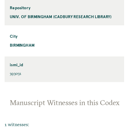
Repository
UNIV. OF BIRMINGHAM (CADBURY RESEARCH LIBRARY)
City
BIRMINGHAM
ismi_id
393031
Manuscript Witnesses in this Codex
1 witnesses: