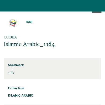
SKIP
TO
ISMI
MAIN
CONTENT
CODEX
Islamic Arabic_1184
Shelfmark
1184
Collection
ISLAMIC ARABIC