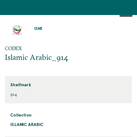
SKIP
TO
ISMI
MAIN
CONTENT
CODEX
Islamic Arabic_914
Shelfmark
914
Collection
ISLAMIC ARABIC