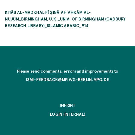
KITĀB AL-MADKHAL FĪ ṢINĀʿAH AḤKĀM AL-
NUJŪM_BIRMINGHAM, U.K._UNIV. OF BIRMINGHAM (CADBURY
RESEARCH LIBRARY)_ISLAMIC ARABIC_914
Please send comments, errors and improvements to
ISMI-FEEDBACK@MPIWG-BERLIN.MPG.DE
IMPRINT
LOGIN (INTERNAL)