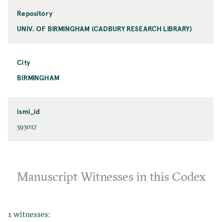
Repository
UNIV. OF BIRMINGHAM (CADBURY RESEARCH LIBRARY)
City
BIRMINGHAM
ismi_id
393017
Manuscript Witnesses in this Codex
1 witnesses: