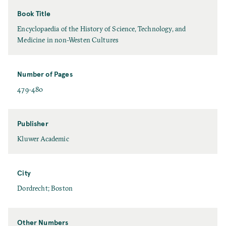
Book Title
Encyclopaedia of the History of Science, Technology, and
Medicine in non-Westen Cultures
Number of Pages
479-480
Publisher
Kluwer Academic
City
Dordrecht; Boston
Other Numbers