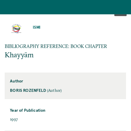
SKIP
TO
ISMI
MAIN
CONTENT
BIBLIOGRAPHY REFERENCE: BOOK CHAPTER
Khayyām
Author
BORIS ROZENFELD
(Author)
Year of Publication
1997