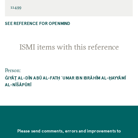
11499
SEE REFERENCE FOR OPENMIND
ISMI items with this reference
Person
:
ĠIYĀṮ AL-DĪN ABŪ AL-FATḤ ʿUMAR IBN IBRĀHĪM AL-ḪAYYĀMĪ
AL-NĪŠĀPŪRĪ
Please send comments, errors and improvements to