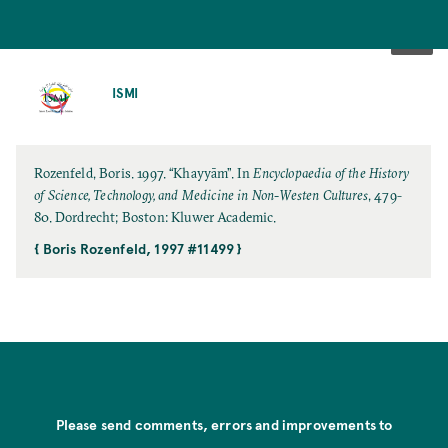
SKIP
TO
ISMI
MAIN
CONTENT
Rozenfeld, Boris. 1997. “Khayyām”. In
Encyclopaedia of the History
of Science, Technology, and Medicine in Non-Westen Cultures
, 479-
80. Dordrecht; Boston: Kluwer Academic.
{ Boris Rozenfeld, 1997 #11499 }
Please send comments, errors and improvements to