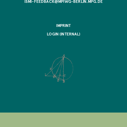
ISMI-FEEDBACK@MPIWG-BERLIN.MPG.DE
IMPRINT
LOGIN (INTERNAL)