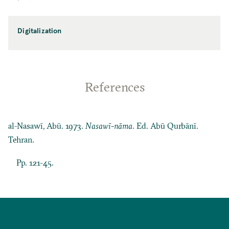
Digitalization
References
al-Nasawī, Abū. 1973.
Nasawī-nāma
. Ed. Abū Qurbānī.
Tehran.
Pp. 121-45.