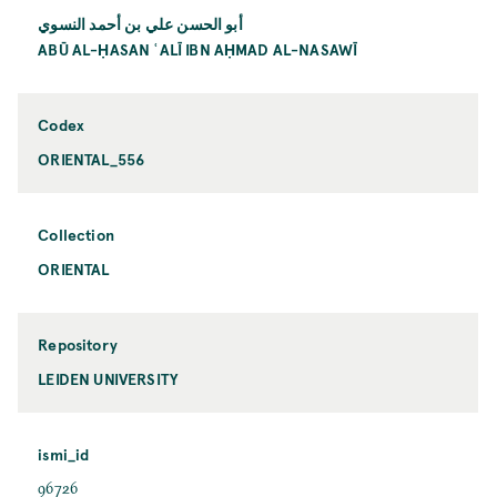
أبو الحسن علي بن أحمد النسوي
ABŪ AL-ḤASAN ʿALĪ IBN AḤMAD AL-NASAWĪ
Codex
ORIENTAL_556
Collection
ORIENTAL
Repository
LEIDEN UNIVERSITY
ismi_id
96726