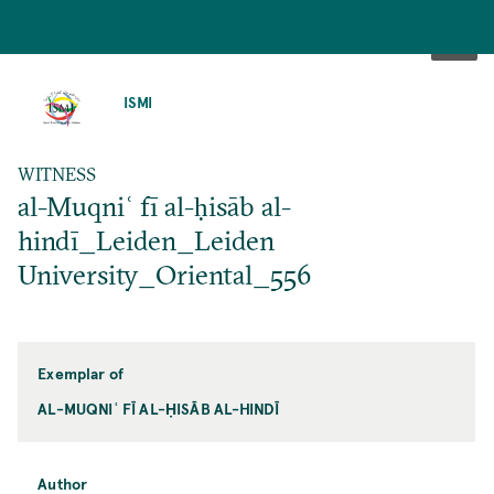
SKIP
TO
ISMI
MAIN
CONTENT
WITNESS
al-Muqniʿ fī al-ḥisāb al-
hindī_Leiden_Leiden
University_Oriental_556
Exemplar of
AL-MUQNIʿ FĪ AL-ḤISĀB AL-HINDĪ
Author