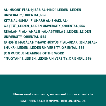
AL-MUQNIʿ FĪ AL-ḤISĀB AL-HINDĪ_LEIDEN_LEIDEN
UNIVERSITY_ORIENTAL_556
KITĀB AL-ISHBĀʿ FĪ SHARḤ AL-SHAKL AL-
QAṬṬĀʿ_LEIDEN_LEIDEN UNIVERSITY_ORIENTAL_556
RISĀLAH FĪ AL-ʿAMAL BI-AL-ASṬURLĀB_LEIDEN_LEIDEN
UNIVERSITY_ORIENTAL_556
TAHDHĪB MAQĀLAH THAWDHŪSYŪS FĪ AL-UKAR (IBN ABĪ AL-
SHUKR)_LEIDEN_LEIDEN UNIVERSITY_ORIENTAL_556
[ON VARIOUS MEANINGS OF THE WORD
“NUQṬAH”]_LEIDEN_LEIDEN UNIVERSITY_ORIENTAL_556
Please send comments, errors and improvements to
ISMI-FEEDBACK@MPIWG-BERLIN.MPG.DE