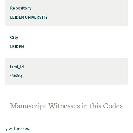
Repository
LEIDEN UNIVERSITY
City
LEIDEN
ismi_id
166864
Manuscript Witnesses in this Codex
5 witnesses: