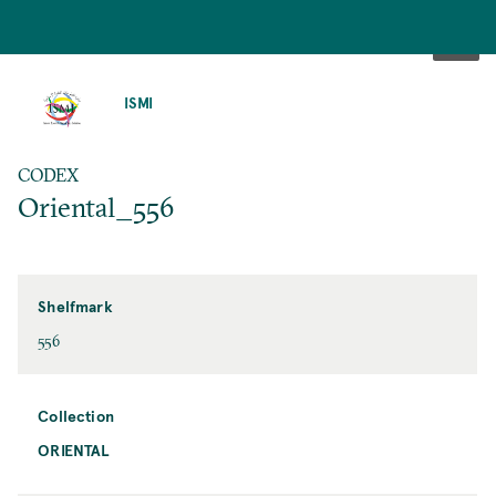
SKIP
TO
ISMI
MAIN
CONTENT
CODEX
Oriental_556
Shelfmark
556
Collection
ORIENTAL