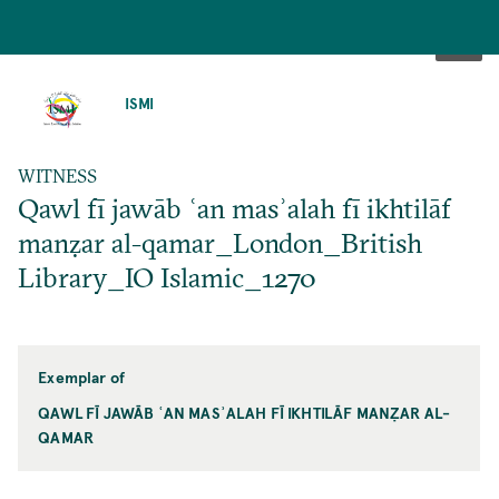
SKIP
TO
ISMI
MAIN
CONTENT
WITNESS
Qawl fī jawāb ʿan masʾalah fī ikhtilāf
manẓar al-qamar_London_British
Library_IO Islamic_1270
Exemplar of
QAWL FĪ JAWĀB ʿAN MASʾALAH FĪ IKHTILĀF MANẒAR AL-
QAMAR