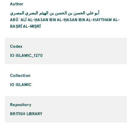
Author
أبو علي الحسن بن الحسن بن الهيثم البصري المصري
ABŪ ʿALĪ AL-ḤASAN IBN AL-ḤASAN IBN AL-HAYTHAM AL-
BAṢRĪ AL-MIṢRĪ
Codex
IO ISLAMIC_1270
Collection
IO ISLAMIC
Repository
BRITISH LIBRARY