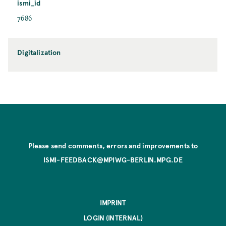
ismi_id
7686
Digitalization
Please send comments, errors and improvements to
ISMI-FEEDBACK@MPIWG-BERLIN.MPG.DE
IMPRINT
LOGIN (INTERNAL)