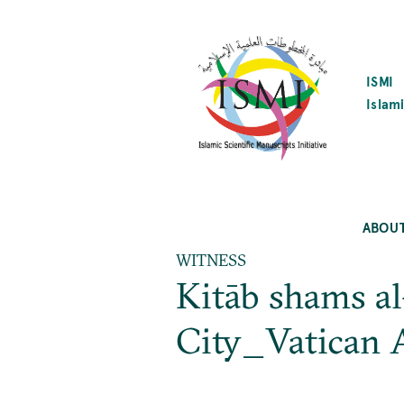
SKIP
TO
MAIN
CONTENT
ISMI
Islami
ABOU
WITNESS
Kitāb shams al
City_Vatican A