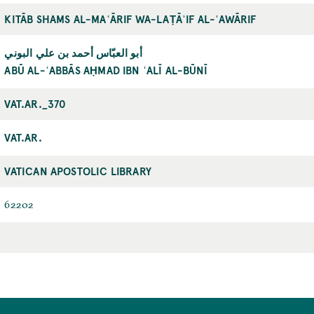
KITĀB SHAMS AL-MAʿĀRIF WA-LAṬĀʾIF AL-ʿAWĀRIF
أبو العبّاس أحمد بن علي البوني
ABŪ AL-ʿABBĀS AḤMAD IBN ʿALĪ AL-BŪNĪ
VAT.AR._370
VAT.AR.
VATICAN APOSTOLIC LIBRARY
62202