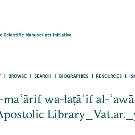
c Scientific Manuscripts Initiative
T
BROWSE
SEARCH
BIOGRAPHIES
RESOURCES
IS
-maʿārif wa-laṭāʾif al-ʿaw
postolic Library_Vat.ar.