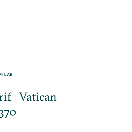
MI LAB
ārif_Vatican
_370