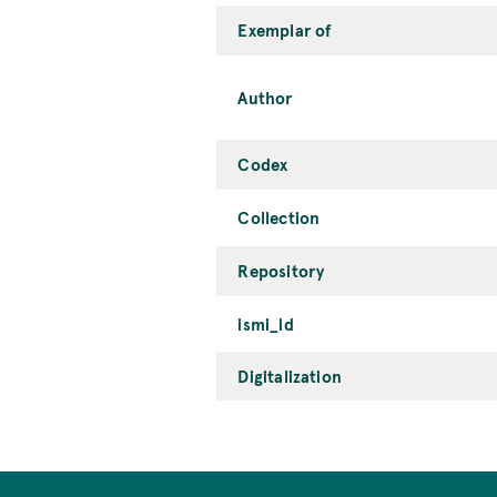
Exemplar of
Author
Codex
Collection
Repository
ismi_id
Digitalization