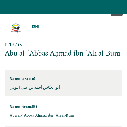
SKIP
TO
ISMI
MAIN
CONTENT
PERSON
Abū al-ʿAbbās Aḥmad ibn ʿAlī al-Būnī
Name (arabic)
أبو العبّاس أحمد بن علي البوني
Name (translit)
Abū al-ʿAbbās Aḥmad ibn ʿAlī al-Būnī