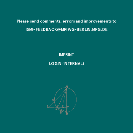
Please send comments, errors and improvements to
ISMI-FEEDBACK@MPIWG-BERLIN.MPG.DE
IMPRINT
LOGIN (INTERNAL)