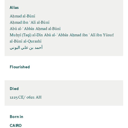
Alias
Aḥmad al-Būnī
Aḥmad ibn ʿAlī al-Būnī
Abū al-ʿAbbās Aḥmad al-Būnī
Muḥyī (Taqī) al-Dīn Abū al-ʿAbbās Aḥmad ibn ʿAlī ibn Yūsuf
al-Būnī al-Qurashī
أحمد بن علي البوني
Flourished
Died
1225 CE/ 0621 AH
Born in
CAIRO