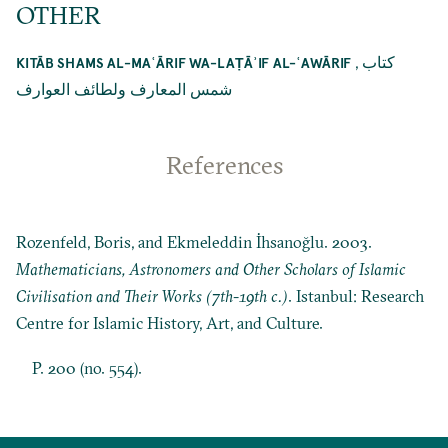
OTHER
,
كتاب
KITĀB SHAMS AL-MAʿĀRIF WA-LAṬĀʾIF AL-ʿAWĀRIF
شمس المعارف ولطائف العوارف
References
Rozenfeld, Boris, and Ekmeleddin İhsanoğlu. 2003.
Mathematicians, Astronomers and Other Scholars of Islamic
Civilisation and Their Works (7th-19th c.)
. Istanbul: Research
Centre for Islamic History, Art, and Culture.
P. 200 (no. 554).