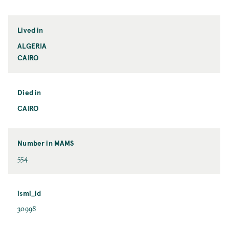
Lived in
ALGERIA
CAIRO
Died in
CAIRO
Number in MAMS
554
ismi_id
30998