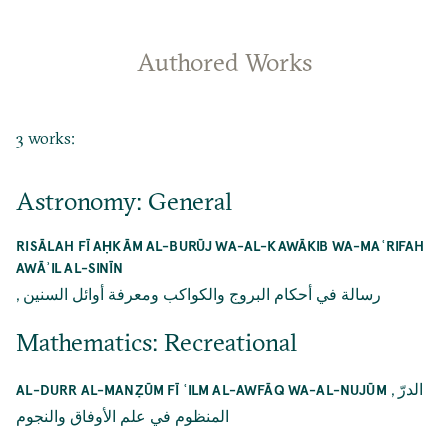
Authored Works
3 works:
Astronomy: General
RISĀLAH FĪ AḤKĀM AL-BURŪJ WA-AL-KAWĀKIB WA-MAʿRIFAH
AWĀʾIL AL-SINĪN
,
رسالة في أحكام البروج والكواكب ومعرفة أوائل السنين
Mathematics: Recreational
,
الدرّ
AL-DURR AL-MANẒŪM FĪ ʿILM AL-AWFĀQ WA-AL-NUJŪM
المنظوم في علم الأوفاق والنجوم