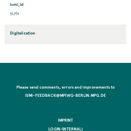
ismi_id
51761
Digitalization
Please send comments, errors and improvements to
ISMI-FEEDBACK@MPIWG-BERLIN.MPG.DE
IMPRINT
LOGIN (INTERNAL)