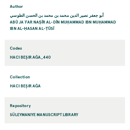
Author
أبو جعفر نصير الدين محمد بن محمد بن الحسن الطوسي
ABŪ JAʿFAR NAṢĪR AL-DĪN MUḤAMMAD IBN MUḤAMMAD
IBN AL-ḤASAN AL-ṬŪSĪ
Codex
HACI BEŞIR AĞA_440
Collection
HACI BEŞIR AĞA
Repository
SÜLEYMANIYE MANUSCRIPT LIBRARY