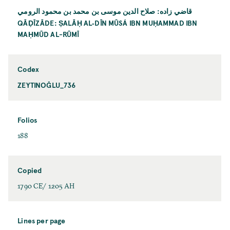
قاضي زاده: صلاح الدين موسى بن محمد بن محمود الرومي
QĀḌĪZĀDE: ṢALĀḤ AL‐DĪN MŪSÁ IBN MUḤAMMAD IBN
MAḤMŪD AL-RŪMĪ
Codex
ZEYTINOĞLU_736
Folios
188
Copied
1790 CE/ 1205 AH
Lines per page