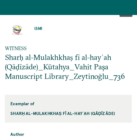
SKIP
TO
ISMI
MAIN
CONTENT
WITNESS
Sharḥ al-Mulakhkhaṣ fī al-hayʾah
(Qāḍīzāde)_Kütahya_Vahit Paşa
Manuscript Library_Zeytinoğlu_736
Exemplar of
SHARḤ AL-MULAKHKHAṢ FĪ AL-HAYʾAH (QĀḌĪZĀDE)
Author