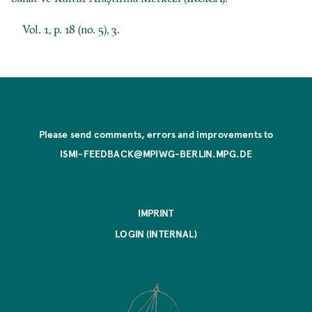
Vol. 1, p. 18 (no. 5), 3.
Please send comments, errors and improvements to
ISMI-FEEDBACK@MPIWG-BERLIN.MPG.DE
IMPRINT
LOGIN (INTERNAL)