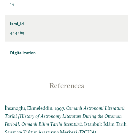
14
ismi_id
444469
Digitalization
References
İhsanoğlu, Ekmeleddin. 1997.
Osmanlı Astronomi Literatürü
Tarihi [History of Astronomy Literature During the Ottoman
Period]
.
Osmanlı Bilim Tarihi literatürü
. Istanbul: İslâm Tarih,
Sanat ve Kültür Araştırma Merkezi (IRCICA).